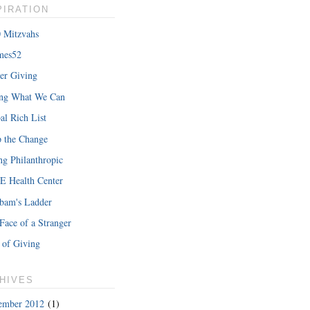
PIRATION
 Mitzvahs
mes52
er Giving
ing What We Can
al Rich List
 the Change
ng Philanthropic
 Health Center
bam's Ladder
Face of a Stranger
 of Giving
HIVES
ember 2012
(1)