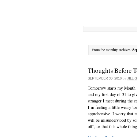
From the monthly archives:
Se
Thoughts Before 
SEPTEMBER 30, 2010
by
JILL 
Tomorrow starts my Month 
and my first day of 31 to gi
stranger I meet during the c
I’m feeling a little weary to
apprehensive. I worry that m
will be misunderstood by s
off”, or that this whole thin