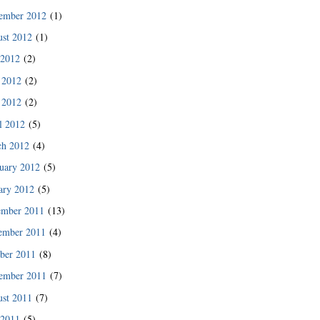
ember 2012
(1)
st 2012
(1)
 2012
(2)
 2012
(2)
 2012
(2)
l 2012
(5)
ch 2012
(4)
uary 2012
(5)
ary 2012
(5)
ember 2011
(13)
ember 2011
(4)
ber 2011
(8)
ember 2011
(7)
st 2011
(7)
 2011
(5)