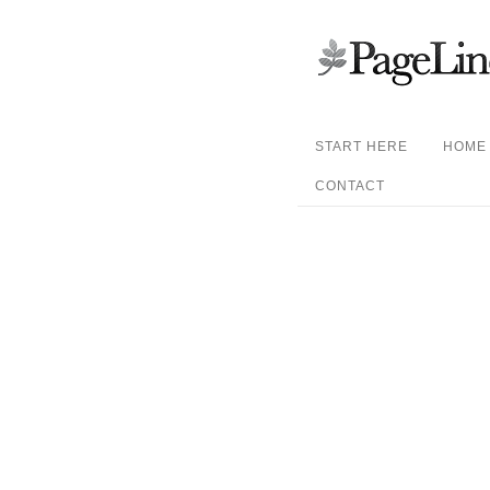
START HERE
HOME
CONTACT