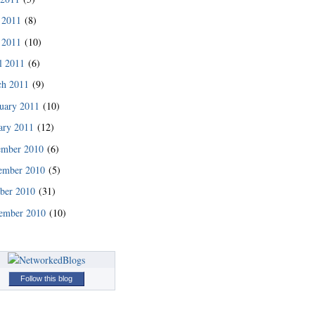
 2011
(8)
 2011
(10)
l 2011
(6)
ch 2011
(9)
uary 2011
(10)
ary 2011
(12)
ember 2010
(6)
ember 2010
(5)
ber 2010
(31)
ember 2010
(10)
Follow this blog