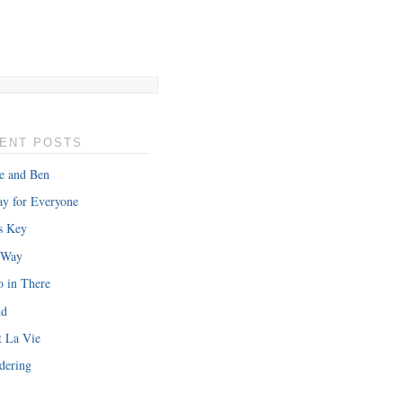
ENT POSTS
e and Ben
y for Everyone
s Key
 Way
o in There
nd
t La Vie
dering