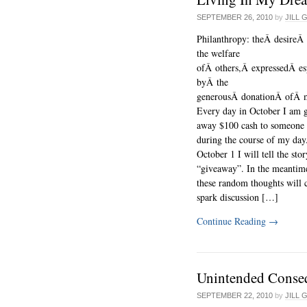
SEPTEMBER 26, 2010
by
JILL 
Philanthropy: theÂ desireÂ
the welfare
ofÂ others,Â expressedÂ es
byÂ the
generousÂ donationÂ ofÂ 
Every day in October I am g
away $100 cash to someone 
during the course of my day.
October 1 I will tell the sto
“giveaway”. In the meantim
these random thoughts will 
spark discussion […]
Continue Reading
→
Unintended Conse
SEPTEMBER 22, 2010
by
JILL 