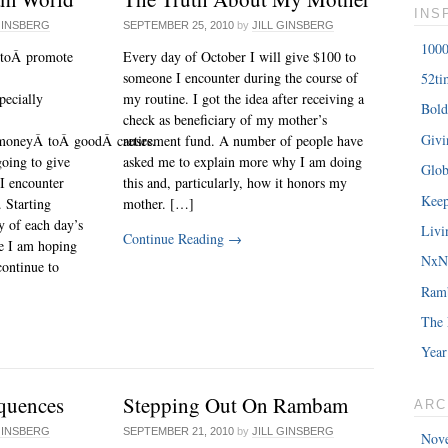
INS
GINSBERG
SEPTEMBER 25, 2010
by
JILL GINSBERG
1000
 toÂ promote
Every day of October I will give $100 to
someone I encounter during the course of
52ti
pecially
my routine. I got the idea after receiving a
Bold
check as beneficiary of my mother’s
Giv
moneyÂ toÂ goodÂ causes.
retirement fund. A number of people have
oing to give
asked me to explain more why I am doing
Glob
I encounter
this and, particularly, how it honors my
Keep
 Starting
mother. […]
ry of each day’s
Livi
Continue Reading
→
e I am hoping
NxNE
continue to
Ram
The 
Year
quences
Stepping Out On Rambam
ARC
GINSBERG
SEPTEMBER 21, 2010
by
JILL GINSBERG
Nov