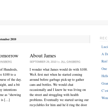
REC
ptember 2010
Luci
A Da
Tomorrow
About James
Ren’
GINSBERG
SEPTEMBER 29, 2010
by
JILL GINSBERG
One
of Hundreds,
I wonder what James would do with $100.
ve $100 to a
WeÂ first met when he started coming
Hell
ourse of the day.
around before garbage pick-up to gather
Gra
night, and a bit
cans and bottles. We would chat
y intentions
occasionally and I knew he was living on
C’es
ome as “showing
the street and struggling with health
Won
g is […]
problems. Eventually we started saving our
recyclables for him and he’d ring the door