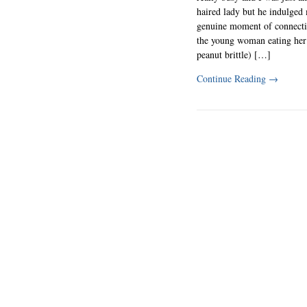
haired lady but he indulged
genuine moment of connect
the young woman eating her
peanut brittle) […]
Continue Reading
→