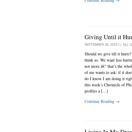
Continue Reading
→
Giving Until it Hu
SEPTEMBER 28, 2010
by
JILL 
Should we give till it hurts?
think so. We want less hurti
not more â€“ that’s the whol
of me wants to ask: if it doe
do I know I am doing it righ
this week’s Chronicle of Ph
profiles a […]
Continue Reading
→
Living In My Dre