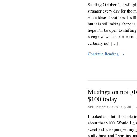
Starting October 1, I will g
stranger every day for the m
some ideas about how I will 
but it is still taking shape 
hope I’ll be open to shifting 
recognize we can never anti
certainly not […]
Continue Reading
→
Musings on not gi
$100 today
SEPTEMBER 20, 2010
by
JILL 
I looked at a lot of people 
about that $100. Would I giv
sweet kid who pumped my g
really busy and I was just a