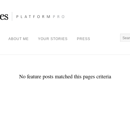
ABOUT ME
YOUR STORIES
PRESS
No feature posts matched this pages criteria