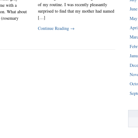
of my routine. I was recently pleasantly
 me with a
June
surprised to find that my mother had named
ion. What about
[…]
 (rosemary
May
Apri
Continue Reading
→
Mar
Febr
Janu
Dec
Nov
Octo
Sept