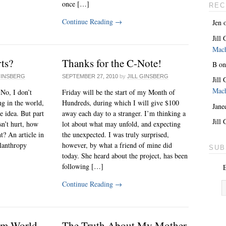
once […]
REC
Continue Reading
→
Jen
Jill
Mac
rts?
Thanks for the C-Note!
B
o
GINSBERG
SEPTEMBER 27, 2010
by
JILL GINSBERG
Jill
Mac
 No, I don’t
Friday will be the start of my Month of
ng in the world,
Hundreds, during which I will give $100
Jane
e idea. But part
away each day to a stranger. I’m thinking a
Jill
sn’t hurt, how
lot about what may unfold, and expecting
t? An article in
the unexpected. I was truly surprised,
ilanthropy
however, by what a friend of mine did
SUB
today. She heard about the project, has been
following […]
E
Continue Reading
→
am World
The Truth About My Mother