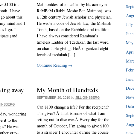
ive $100 to a
Maimonides, often called by his acronym
Sept
onth. I have
RaMBaM (Rabbi Moshe Ben Maimon), was
Augu
go about this,
a 12th century Jewish scholar and physician.
in my mind and I
He wrote a code of Jewish law, the Mishnah
July
as I go. I
Torah, based on the Rabbinic oral tradition.
June
cipate (and
I have always considered Rambam’s
timeless Ladder of Tzedakah the last word
May
on charitable giving. HeÂ organized eight
Apri
levels of tzedakah […]
Mar
Continue Reading
→
Febr
Janu
Dec
ving away
My Month of Hundreds
Nov
SEPTEMBER 20, 2010
by
JILL GINSBERG
GINSBERG
Octo
Can $100 change a life? For the recipient?
The giver? Â That is some of what I am
today, wondering
Sept
setting out to discover.Â Every day for the
e it to the
Augu
month of October, I’m going to give $100
as? He was
to a stranger I encounter during the course
nother gray-
July