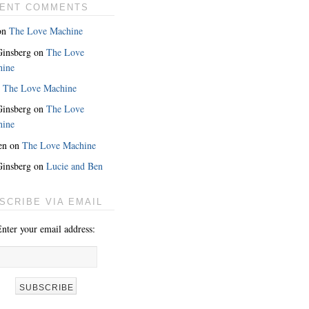
ENT COMMENTS
on
The Love Machine
 Ginsberg
on
The Love
hine
n
The Love Machine
 Ginsberg
on
The Love
hine
en
on
The Love Machine
 Ginsberg
on
Lucie and Ben
SCRIBE VIA EMAIL
nter your email address: