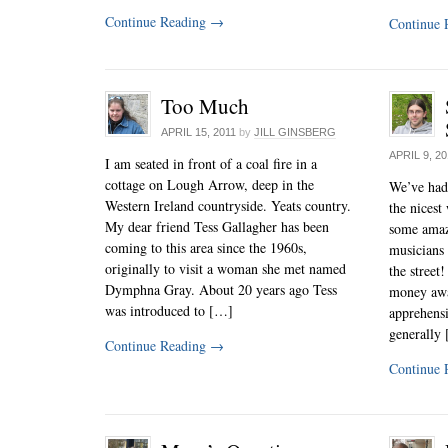
Continue Reading
→
Continue 
Too Much
APRIL 15, 2011
by
JILL GINSBERG
APRIL 9, 2
I am seated in front of a coal fire in a
cottage on Lough Arrow, deep in the
We’ve had 
Western Ireland countryside. Yeats country.
the nicest 
My dear friend Tess Gallagher has been
some amazi
coming to this area since the 1960s,
musicians 
originally to visit a woman she met named
the street
Dymphna Gray. About 20 years ago Tess
money away
was introduced to […]
apprehensi
generally
Continue Reading
→
Continue 