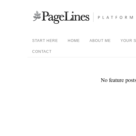
START HERE
HOME
ABOUT ME
YOUR S
CONTACT
No feature posts