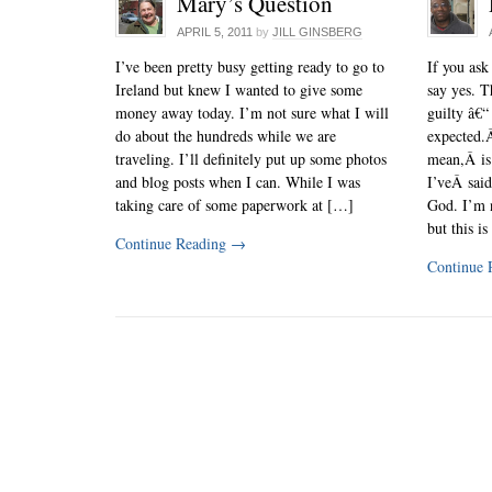
Mary’s Question
APRIL 5, 2011
by
JILL GINSBERG
I’ve been pretty busy getting ready to go to
If you ask
Ireland but knew I wanted to give some
say yes. T
money away today. I’m not sure what I will
guilty â€“
do about the hundreds while we are
expected.Â
traveling. I’ll definitely put up some photos
mean,Â is
and blog posts when I can. While I was
I’veÂ said
taking care of some paperwork at […]
God. I’m n
but this i
Continue Reading
→
Continue 