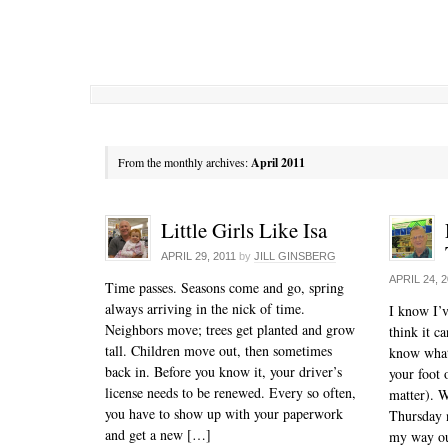
From the monthly archives:
April 2011
Little Girls Like Isa
APRIL 29, 2011
by
JILL GINSBERG
APRIL 24, 
Time passes. Seasons come and go, spring
always arriving in the nick of time.
I know I’v
Neighbors move; trees get planted and grow
think it c
tall. Children move out, then sometimes
know what
back in. Before you know it, your driver’s
your foot o
license needs to be renewed. Every so often,
matter). W
you have to show up with your paperwork
Thursday n
and get a new […]
my way o