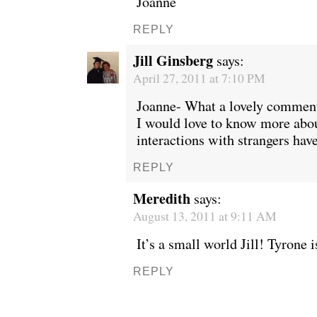
Joanne
REPLY
Jill Ginsberg
says:
April 27, 2011 at 7:10 PM
Joanne- What a lovely comment
I would love to know more abo
interactions with strangers have
REPLY
Meredith
says:
August 13, 2011 at 9:11 AM
It’s a small world Jill! Tyrone 
REPLY