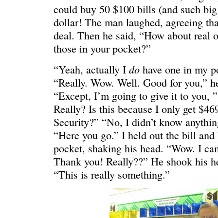
could buy 50 $100 bills (and such big 
dollar! The man laughed, agreeing that
deal. Then he said, “How about real 
those in your pocket?”
WONDERING
“Yeah, I’m
do
“Yeah, actually I
have one in my po
“Really. Wow. Well. Good for you,” he
“Except, I’m going to give it to you, 
Really? Is this because I only get $46
Security?” “No, I didn’t know anything
“Here you go.” I held out the bill and 
pocket, shaking his head. “Wow. I can 
Thank you! Really??” He shook his 
“This is really something.”
SMILING DOWN
Betty had 