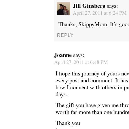
Jill Ginsberg
says:
April 27, 2011 at 6:24 PM
Thanks, SkippyMom. It’s good
REPLY
Joanne
says:
April 27, 2011 at 6:48 PM
I hope this journey of yours nev
every post and comment. It has
how I connect with others in pu
days..
The gift you have given me thr
worth far more than one hundre
Thank you