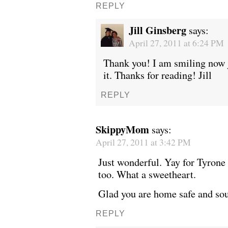
REPLY
Jill Ginsberg
says:
April 27, 2011 at 6:24 PM
Thank you! I am smiling now 
it. Thanks for reading! Jill
REPLY
SkippyMom
says:
April 27, 2011 at 3:42 PM
Just wonderful. Yay for Tyrone 
too. What a sweetheart.
Glad you are home safe and sou
REPLY