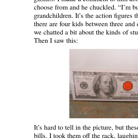
choose from and he chuckled. “I’m bu
grandchildren. It’s the action figures 
there are four kids between three and 
we chatted a bit about the kinds of stu
Then I saw this:
C’EST LA VIE
“We really
It’s hard to tell in the picture, but t
bills. I took them off the rack, laugh