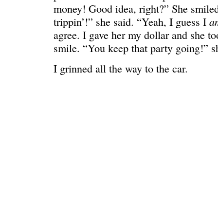
money! Good idea, right?” She smiled
a
trippin’!” she said. “Yeah, I guess I
agree. I gave her my dollar and she to
smile. “You keep that party going!” s
I grinned all the way to the car.