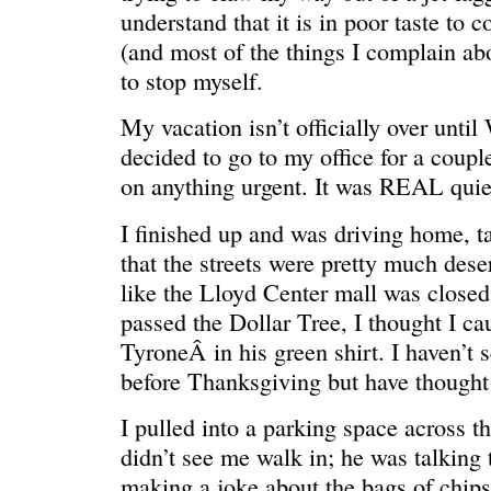
understand that it is in poor taste to 
(and most of the things I complain abo
to stop myself.
My vacation isn’t officially over until
decided to go to my office for a coupl
on anything urgent. It was REAL quie
I finished up and was driving home, ta
that the streets were pretty much dese
REN’S KEY
She’s the 
like the Lloyd Center mall was closed
passed the Dollar Tree, I thought I ca
TyroneÂ in his green shirt. I haven’t 
before Thanksgiving but have thought 
I pulled into a parking space across th
didn’t see me walk in; he was talking 
making a joke about the bags of chip