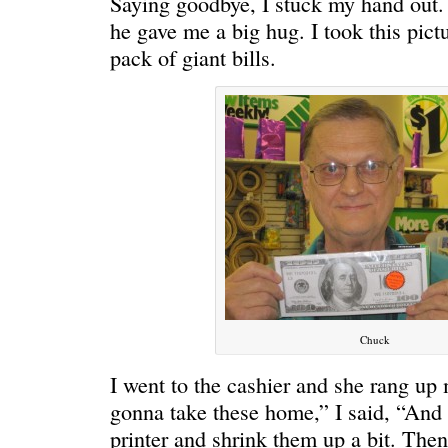
Saying goodbye, I stuck my hand out. I
he gave me a big hug. I took this pict
pack of giant bills.
Chuck
I went to the cashier and she rang up
gonna take these home,” I said, “And
printer and shrink them up a bit. Then 