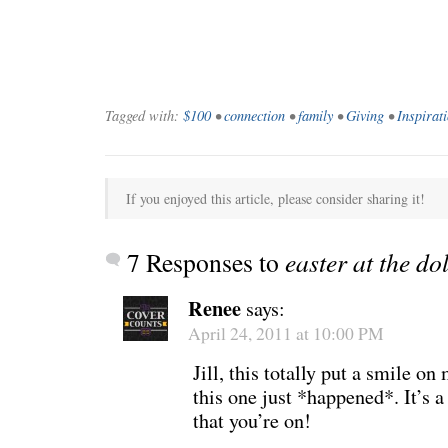
Tagged with:
$100
•
connection
•
family
•
Giving
•
Inspirat
If you enjoyed this article, please consider sharing it!
7 Responses to
easter at the dol
Renee
says:
April 24, 2011 at 10:00 PM
Jill, this totally put a smile 
this one just *happened*. It’s 
that you’re on!