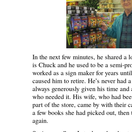
In the next few minutes, he shared a 
is Chuck and he used to be a semi-pro
worked as a sign maker for years unti
caused him to retire. He’s never had a
always generously given his time and a
WE’RE OKAY
A manager 
who needed it. His wife, who had bee
part of the store, came by with their 
a few books she had picked out, then 
again.