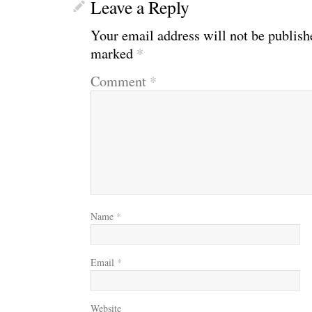
Leave a Reply
Your email address will not be publish
marked
*
Comment
*
Name
*
Email
*
Website