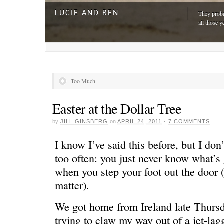
LUCIE AND BEN
They proba
all those y
Too Much
Easter at the Dollar Tree
by
JILL GINSBERG
on
APRIL 24, 2011
·
7 COMMENTS
I know I’ve said this before, but I don’
too often: you just never know what’s
when you step your foot out the door (o
A DAY FOR EVERYONE
“The harde
matter).
just drivi
We got home from Ireland late Thursda
trying to claw my way out of a jet-lagg