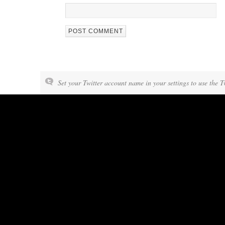
Set your Twitter account name in your settings to use the T