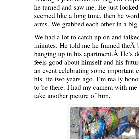
he turned and saw me. He just looked
seemed like a long time, then he word
arms. We grabbed each other in a big
We had a lot to catch up on and talke
ONE WAY
â€œMy dau
saying?â€
minutes. He told me he framed theÂ
hanging up in his apartment.Â He’s do
feels good about himself and his futur
an event celebrating some important 
his life two years ago. I’m really ho
to be there. I had my camera with me 
take another picture of him.