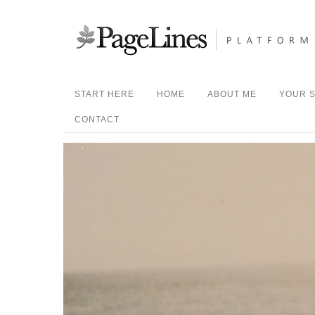
START HERE
HOME
ABOUT ME
YOUR S
CONTACT