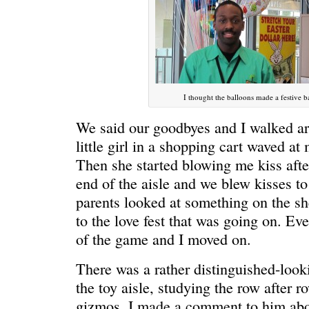
HELLO IN THERE
“I injured
I thought the balloons made a festive 
We said our goodbyes and I walked ar
little girl in a shopping cart waved a
Then she started blowing me kiss after
end of the aisle and we blew kisses to
parents looked at something on the she
to the love fest that was going on. Even
GRAND
I could he
of the game and I moved on.
There was a rather distinguished-look
the toy aisle, studying the row after row
gizmos. I made a comment to him abou