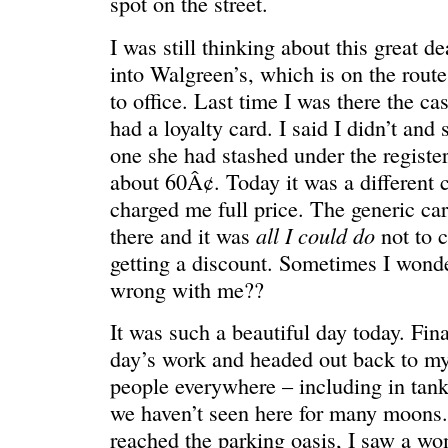
spot on the street.
I was still thinking about this great d
into Walgreen’s, which is on the rout
to office. Last time I was there the ca
had a loyalty card. I said I didn’t and
one she had stashed under the register
about 60Â¢. Today it was a different c
charged me full price. The generic car
all I could do
there and it was
not to c
REN’S KEY
She’s the 
getting a discount. Sometimes I wonde
wrong with me??
It was such a beautiful day today. Fina
day’s work and headed out back to m
people everywhere – including in tank
we haven’t seen here for many moons.
reached the parking oasis, I saw a 