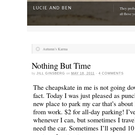
LUCIE AND BEN
They proba
all those y
Autumn’s Karma
Nothing But Time
by
JILL GINSBERG
on
MAY 18, 2011
·
4 COMMENTS
The cheapskate in me is not going do
fact. Today I was just pleased as pun
new place to park my car that’s about
A DAY FOR EVERYONE
“The harde
from work. $2 for all-day parking! I’v
just drivi
whenever I can, but sometimes I trave
need the car. Sometimes I’ll spend 10