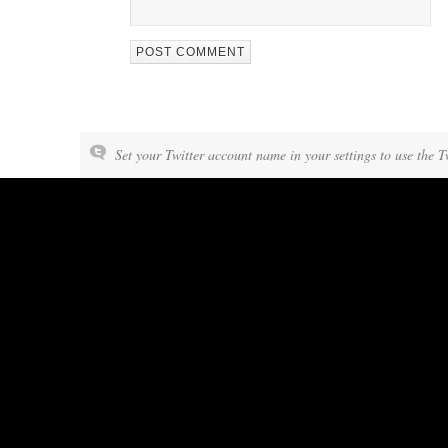
Set your Twitter account name in your settings to use the T