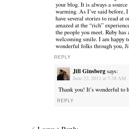
your blog. It is always a source
warming. As I’ve said before, I 
have several stories to read at o
amazed at the “rich” experienc
the people you meet. Ruby has a
welcoming smile. I am happy to
wonderful folks through you, Ji
REPLY
Jill Ginsberg
says:
June 23, 2011 at 7:38 AM
Thank you! It’s wonderful to 
WE’RE OKAY
A manager 
REPLY
Leave a Reply