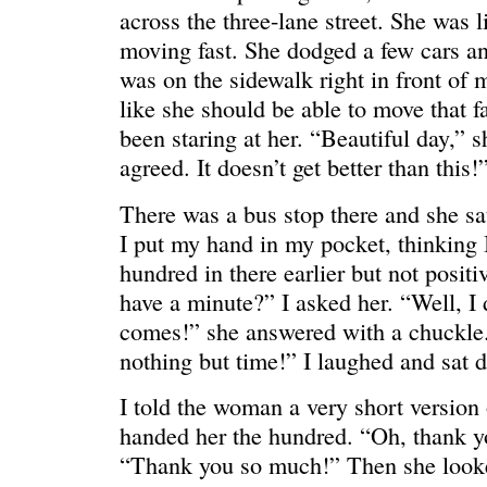
across the three-lane street. She was l
moving fast. She dodged a few cars an
was on the sidewalk right in front of 
like she should be able to move that f
been staring at her. “Beautiful day,” s
ONE WAY
â€œMy dau
saying?â€
agreed. It doesn’t get better than this!
There was a bus stop there and she s
I put my hand in my pocket, thinking 
hundred in there earlier but not posit
have a minute?” I asked her. “Well, I 
comes!” she answered with a chuckle. 
nothing but time!” I laughed and sat d
I told the woman a very short version
handed her the hundred. “Oh, thank yo
“Thank you so much!” Then she looke