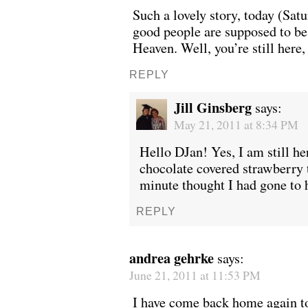
Such a lovely story, today (Sat
good people are supposed to be
Heaven. Well, you’re still here,
WONDERING
“Yeah, I’m
REPLY
Jill Ginsberg
says:
May 21, 2011 at 8:34 PM
Hello DJan! Yes, I am still her
chocolate covered strawberry t
minute thought I had gone to 
REPLY
andrea gehrke
says:
June 21, 2011 at 11:53 PM
SMILING DOWN
Betty had 
I have come back home again t