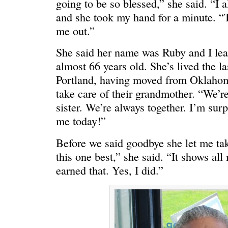
going to be so blessed,” she said. “I a
HELLO IN THERE
“I injured
and she took my hand for a minute. “T
me out.”
She said her name was Ruby and I lear
almost 66 years old. She’s lived the la
Portland, having moved from Oklahoma
take care of their grandmother. “We’r
sister. We’re always together. I’m surp
me today!”
Before we said goodbye she let me take
this one best,” she said. “It shows all
earned that. Yes, I did.”
GRAND
I could he