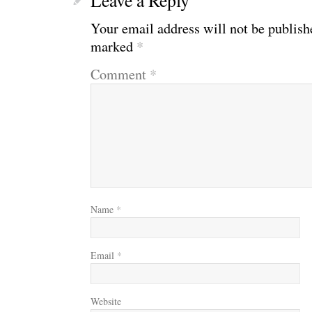
Your email address will not be publish
marked
*
Comment
*
Name
*
Email
*
Website