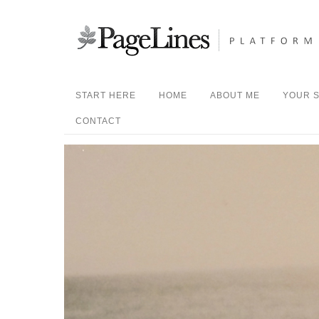
START HERE
HOME
ABOUT ME
YOUR S
CONTACT