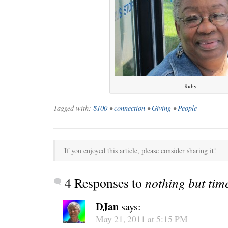
Ruby
Tagged with:
$100
•
connection
•
Giving
•
People
C’EST LA VIE
“We really
If you enjoyed this article, please consider sharing it!
4 Responses to
nothing but tim
DJan
says:
May 21, 2011 at 5:15 PM