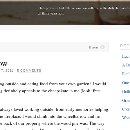
They probably had little in common with me as the dirty, hungry tra
all those years ago.
REC
Byron
Luci
ow
A Da
 7, 2011
·
5 COMMENTS
Ren’
One
ing outside and eating food from your own garden? I would
 definitely appeals to the cheapskate in me (look! free
Hell
Gra
ONE
“The hardest part is expenses with my van â€“ about $300 every m
’ve always loved working outside, from early memories helping
C’es
just driving around town!”
 fireplace. I would climb into the wheelbarrow and he
Won
e back of our property where the wood pile was. The way
dgehammer around, splitting wood seemed easy. I couldn’t