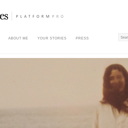
ABOUT ME
YOUR STORIES
PRESS