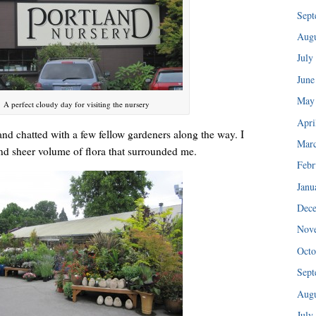
“I injured my back in ’89 and haven’t been able to do any of my tra
Sept
Augu
July
June
May
A perfect cloudy day for visiting the nursery
Apri
and chatted with a few fellow gardeners along the way. I
Mar
and sheer volume of flora that surrounded me.
Febr
Janu
Dec
Nov
I could hear her patiently explaining the consignment policy.
Octo
Sept
Augu
July