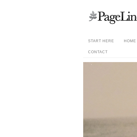
START HERE
HOME
CONTACT