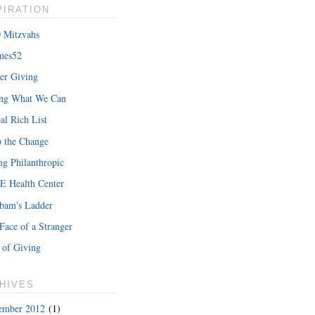
PIRATION
 Mitzvahs
mes52
er Giving
hat Iâ€™m
ing What We Can
READ MORE
al Rich List
 the Change
ng Philanthropic
 Health Center
bam's Ladder
Face of a Stranger
 of Giving
HIVES
ember 2012
(1)