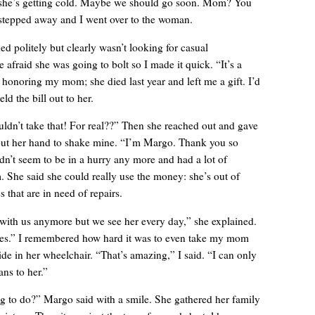
k she’s getting cold. Maybe we should go soon. Mom? You
epped away and I went over to the woman.
ed politely but clearly wasn’t looking for casual
le afraid she was going to bolt so I made it quick. “It’s a
 honoring my mom; she died last year and left me a gift. I’d
eld the bill out to her.
ldn’t take that! For real??” Then she reached out and gave
out her hand to shake mine. “I’m Margo. Thank you so
’t seem to be in a hurry any more and had a lot of
She said she could really use the money: she’s out of
 that are in need of repairs.
A manager came over, more officious than helpful.
with us anymore but we see her every day,” she explained.
aces.” I remembered how hard it was to even take my mom
ide in her wheelchair. “That’s amazing,” I said. “I can only
ns to her.”
g to do?” Margo said with a smile. She gathered her family