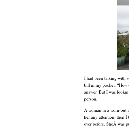
C’EST LA VIE
I had been talking with 
bill in my pocket. “How 
answer. But I was looking
person.
A woman in a worn-out ta
her any attention, then I
over before. SheÂ was p