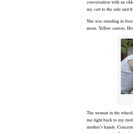
conversation with an ol
my cart to the side and 
She was standing in front
mom. Yellow carrots. Ho
WONDERING
The woman in the wheelch
me right back to my mot
mother’s hands. Concern 
SMILING DOWN