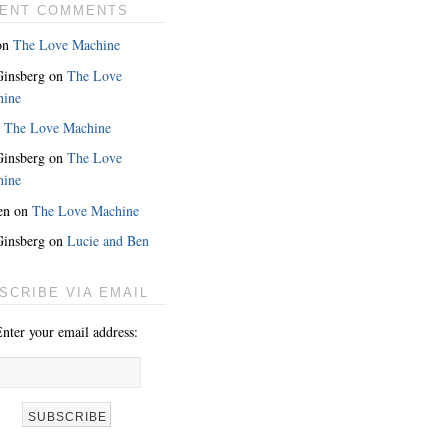
ENT COMMENTS
on
The Love Machine
 Ginsberg
on
The Love
hine
n
The Love Machine
 Ginsberg
on
The Love
hine
en
on
The Love Machine
 Ginsberg
on
Lucie and Ben
MORE
SCRIBE VIA EMAIL
nter your email address: