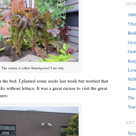
INS
1000
52ti
Bold
â€œMy daughterâ€™s birthday is coming up. You understand w
Giv
saying?â€
Glob
Keep
The variety is called Outredgeous! I see why.
Livi
NxNE
sh the bed. I planted some seeds last week but worried that
 without lettuce. It was a great excuse to visit the great
Ram
ners:
The 
Year
ARC
Nov