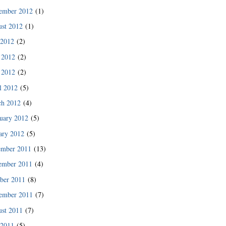
des since then.”
ember 2012
(1)
READ MORE
st 2012
(1)
 2012
(2)
 2012
(2)
 2012
(2)
l 2012
(5)
ch 2012
(4)
uary 2012
(5)
ary 2012
(5)
ember 2011
(13)
ember 2011
(4)
ber 2011
(8)
READ MORE
ember 2011
(7)
st 2011
(7)
 2011
(5)