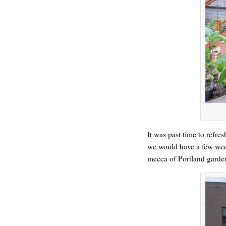
ONE WAY
It was past time to refre
we would have a few weeks
mecca of Portland garde