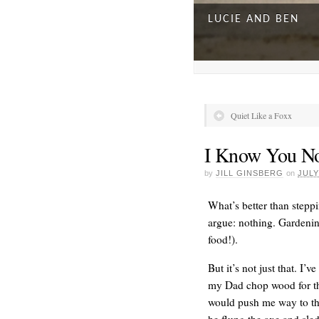
LUCIE AND BEN
Quiet Like a Foxx
I Know You N
by
JILL GINSBERG
on
JULY
What’s better than stepp
argue: nothing. Gardening
food!).
A DAY FOR EVERY
But it’s not just that. I
my Dad chop wood for the
would push me way to th
he flung the axe and sle