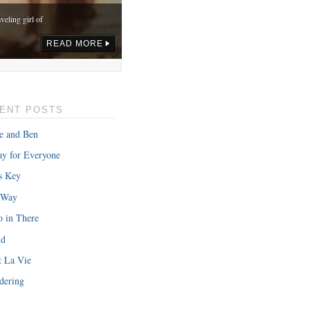
veling girl of
READ MORE
ENT POSTS
e and Ben
y for Everyone
s Key
 Way
o in There
nd
onth in gas,
t La Vie
READ MORE
dering