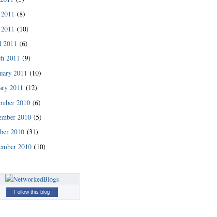
 2011
(8)
 2011
(10)
l 2011
(6)
ch 2011
(9)
uary 2011
(10)
ary 2011
(12)
ember 2010
(6)
ember 2010
(5)
READ MORE
ber 2010
(31)
ember 2010
(10)
Follow this blog