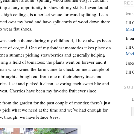
REC
ight up at any opportunity to show off my skills. I even found
Jen
s high ceilings, is a perfect venue for wood-splitting. I can
rmed over my head and have split cords of wood down there.
Jill
o wear flat shoes.
Mac
B
o
was such a theme during my childhood, I have always been
Jill
ance of
crops.Â
One of my fondest memories takes place on
Mac
ent a summer picking strawberries and generally helping
ing a field of tomatoes; the plants went on forever and it
Jane
man who owned the farm came to check on me a couple of
She’s the lovely one. With a giant key around her neck.
Jill
 brought a bough cut from one of their cherry trees and
ries. I sat and picked it clean, savoring each sweet bite and
SUB
est. Cherries have been my favorite fruit ever since.
E
 from the garden for the past couple of months; there’s just
y pick what we need at the time and we’ve had enough for
w, though, we have lettuce
trees
.