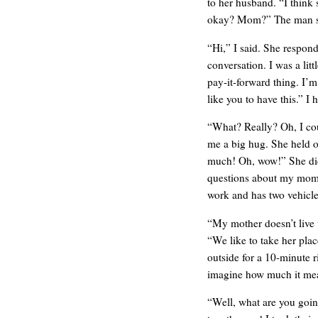
to her husband. “I thin
okay? Mom?” The man st
“Hi,” I said. She respond
conversation. I was a litt
pay-it-forward thing. I’m
like you to have this.” I h
“What? Really? Oh, I cou
me a big hug. She held 
much! Oh, wow!” She didn
questions about my mom. 
work and has two vehicles
WE’RE OKAY
“My mother doesn’t live 
“We like to take her pl
outside for a 10-minute r
imagine how much it mea
“Well, what are you goin