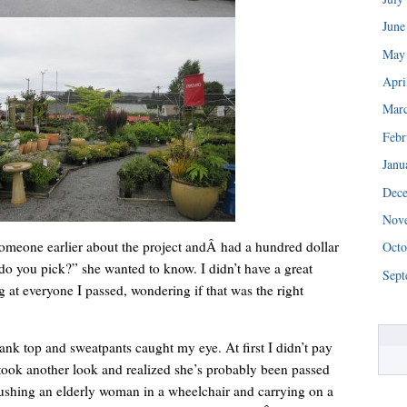
June
May
Apri
Mar
Febr
Janu
Dec
“We really are struggling right now. This is a huge blessing.”
Nov
someone earlier about the project andÂ had a hundred dollar
Octo
do you pick?” she wanted to know. I didn’t have a great
Sept
 at everyone I passed, wondering if that was the right
nk top and sweatpants caught my eye. At first I didn’t pay
 took another look and realized she’s probably been passed
ushing an elderly woman in a wheelchair and carrying on a