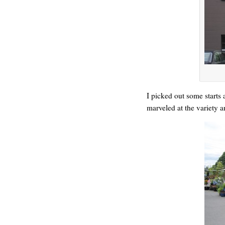
HELLO IN THERE
I picked out some starts 
marveled at the variety 
GRAND