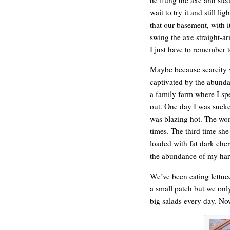
wait to try it and still l
that our basement, with it
swing the axe straight-a
I just have to remember t
Maybe because scarcity 
captivated by the abund
a family farm where I sp
out. One day I was sucker
was blazing hot. The wo
REN’S KEY
times. The third time she
loaded with fat dark cher
the abundance of my harv
We’ve been eating lettuce
a small patch but we onl
big salads every day. No