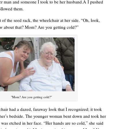
der man and someone I took to be her husband.Â I pushed
followed them.
 of the seed rack, the wheelchair at her side. “Oh, look,
w about that? Mom? Are you getting cold?”
“Yeah, I’m waiting for the bus now.”
"Mom? Are you getting cold?"
air had a dazed, faraway look that I recognized; it took
her’s bedside. The younger woman bent down and took her
was etched in her face. “Her hands are so cold,” she said
Betty had some words for me. “Think about your mother today.”