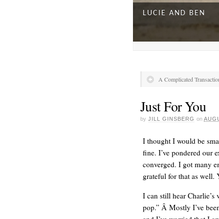
LUCIE AND BEN
A Complicated Transactio
Just For You
by
JILL GINSBERG
on
AUGU
I thought I would be smar
fine. I’ve pondered our e
converged. I got many e
A DAY FOR EVERY
grateful for that as well
I can still hear Charlie
pop.” Â Mostly I’ve been 
and I’ve worried that I a