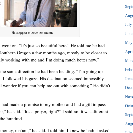
“I injured my back in ’89 and haven’t been able to do any of my tra
Sept
Augu
July
He stopped to catch his breath
June
May
n went on. “It’s just so beautiful here.” He told me he had
Apri
Southern Oregon a few months ago, mostly to be closer to
ally working with me and I’m doing much better now.”
Mar
Febr
, the same direction he had been heading. “I’m going up
” I followed his gaze. His destination seemed impossibly
Janu
 “I wonder if you can help me out with something.” He didn’t
Dec
Nov
I could hear her patiently explaining the consignment policy.
t I had made a promise to my mother and had a gift to pass
Octo
r,” he said. “It’s a prayer, right?” I said no, it was different
Sept
 the hundred.
Augu
 money, ma’am,” he said. I told him I knew he hadn’t asked
July