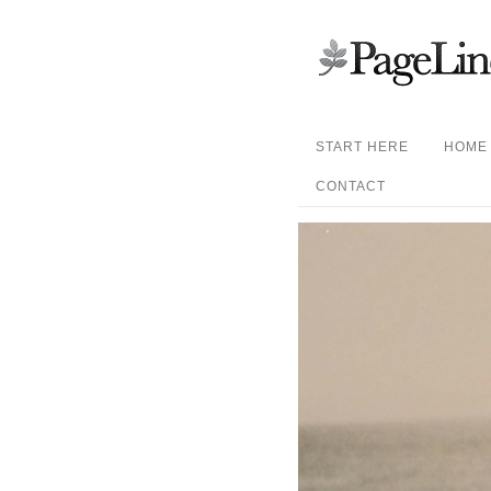
START HERE
HOME
CONTACT