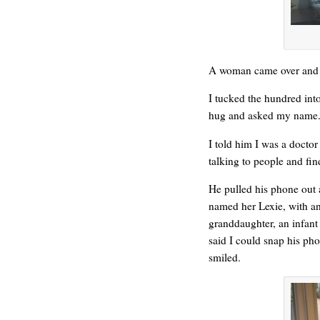
A woman came over and a
WONDERING
I tucked the hundred into
hug and asked my name.
I told him I was a doctor
talking to people and fi
He pulled his phone out 
named her Lexie, with an
granddaughter, an infant
said I could snap his phot
smiled.
SMILING DOWN