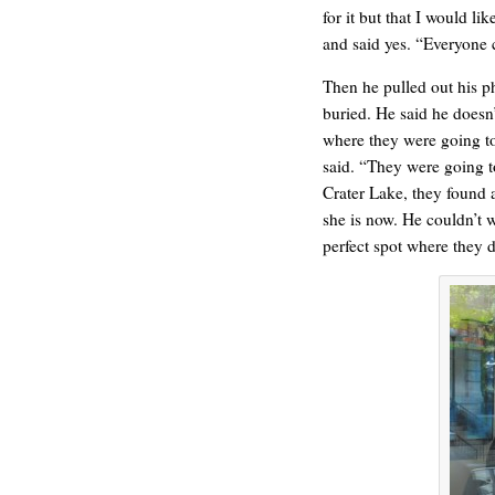
for it but that I would li
and said yes. “Everyone 
Then he pulled out his p
buried. He said he doesn’
where they were going to
said. “They were going to
Crater Lake, they found 
she is now. He couldn’t w
C’EST LA VIE
perfect spot where they d