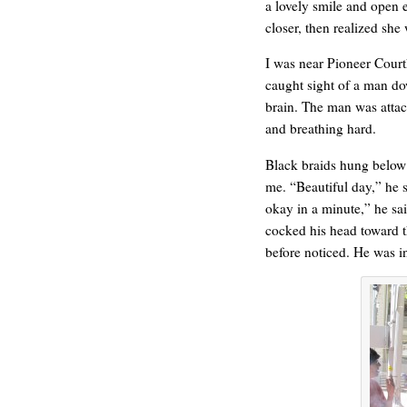
a lovely smile and open 
closer, then realized sh
I was near Pioneer Court
caught sight of a man do
brain. The man was attac
ONE WAY
and breathing hard.
Black braids hung below 
me. “Beautiful day,” he s
okay in a minute,” he sai
cocked his head toward th
before noticed. He was in