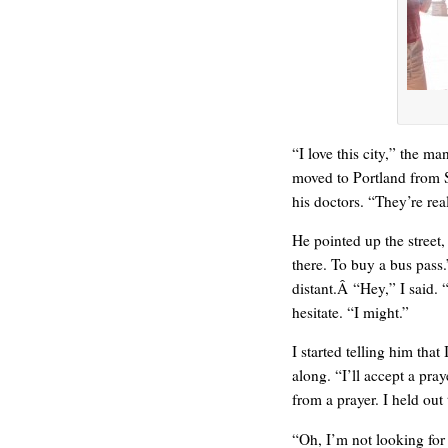
HELLO IN THERE
“I love this city,” the ma
moved to Portland from 
his doctors. “They’re re
He pointed up the street
there. To buy a bus pass.
distant.Â “Hey,” I said.
hesitate. “I might.”
GRAND
I started telling him tha
along. “I’ll accept a praye
from a prayer. I held out
“Oh, I’m not looking for