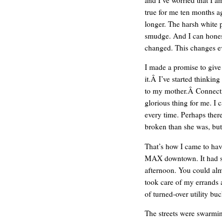
true for me ten months ag
longer. The harsh white 
smudge. And I can honest
changed. This changes e
I made a promise to give
it.Â I’ve started thinking
to my mother.Â Connecting
glorious thing for me. I c
every time. Perhaps ther
REN’S KEY
broken than she was, but 
That’s how I came to hav
MAX downtown. It had st
afternoon. You could alm
took care of my errands 
of turned-over utility buc
The streets were swarmi