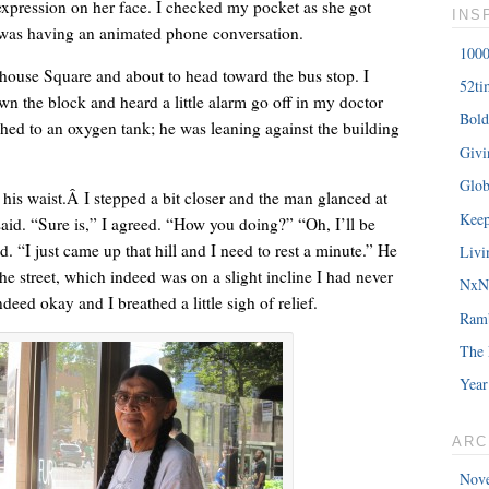
expression on her face. I checked my pocket as she got
INS
e was having an animated phone conversation.
1000
house Square and about to head toward the bus stop. I
52ti
wn the block and heard a little alarm go off in my doctor
Bold
hed to an oxygen tank; he was leaning against the building
â€œMy daughterâ€™s birthday is coming up. You understand w
Giv
saying?â€
Glob
his waist.Â I stepped a bit closer and the man glanced at
Keep
aid. “Sure is,” I agreed. “How you doing?” “Oh, I’ll be
d. “I just came up that hill and I need to rest a minute.” He
Livi
e street, which indeed was on a slight incline I had never
NxNE
deed okay and I breathed a little sigh of relief.
Ram
The 
Year
ARC
Nov