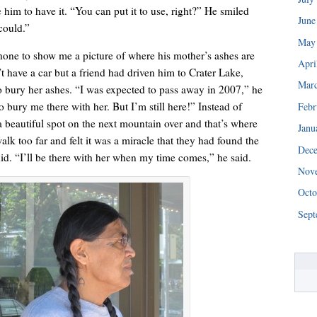
ke him to have it. “You can put it to use, right?” He smiled
June
could.”
May
hone to show me a picture of where his mother’s ashes are
Apri
t have a car but a friend had driven him to Crater Lake,
Mar
 bury her ashes. “I was expected to pass away in 2007,” he
 bury me there with her. But I’m still here!” Instead of
Febr
a beautiful spot on the next mountain over and that’s where
Janu
alk too far and felt it was a miracle that they had found the
Dec
“We really are struggling right now. This is a huge blessing.”
id. “I’ll be there with her when my time comes,” he said.
Nov
Octo
Sept