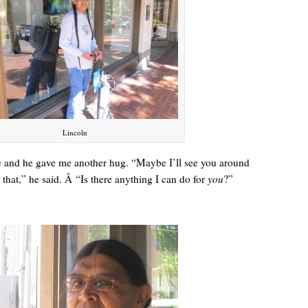
Lincoln
and he gave me another hug. “Maybe I’ll see you around
e that,” he said. Â “Is there anything I can do for
you
?”
A manager came over, more officious than helpful.