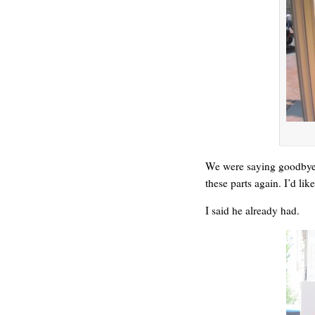
We were saying goodbye 
these parts again. I’d lik
I said he already had.
WE’RE OKAY