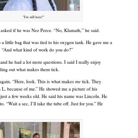
"I'm still here!"
sked if he was Nez Perce. “No, Klamath,” he said.
“Yeah, I’m waiting for the bus now.”
 a little bag that was tied to his oxygen tank. He gave me a
 “And what kind of work do you do?”
 and he had a lot more questions. I said I really enjoy
nding out what makes them tick.
again. “Here, look. This is what makes
me
tick. They
 L, because of me.” He showed me a picture of his
 just a few weeks old. He said his name was Lincoln. He
o. “Wait a sec, I’ll take the tube off. Just for you.” He
Betty had some words for me. “Think about your mother today.”