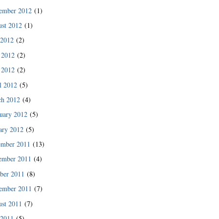
des since then.”
ember 2012
(1)
READ MORE
st 2012
(1)
 2012
(2)
 2012
(2)
 2012
(2)
l 2012
(5)
ch 2012
(4)
uary 2012
(5)
ary 2012
(5)
ember 2011
(13)
ember 2011
(4)
ber 2011
(8)
READ MORE
ember 2011
(7)
st 2011
(7)
 2011
(5)