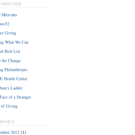
PIRATION
 Mitzvahs
mes52
er Giving
hat Iâ€™m
ing What We Can
READ MORE
al Rich List
 the Change
ng Philanthropic
 Health Center
bam's Ladder
Face of a Stranger
 of Giving
HIVES
ember 2012
(1)