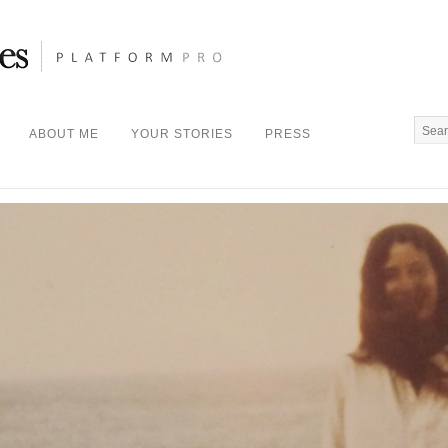
ABOUT ME
YOUR STORIES
PRESS