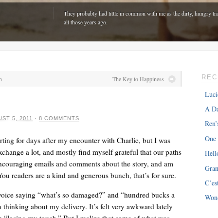
They probably had little in common with me as the dirty, hungry tra
all those years ago.
REC
n
The Key to Happiness
Luci
A Da
ST 5, 2011
·
8 COMMENTS
Ren’
One
ting for days after my encounter with Charlie, but I was
xchange a lot, and mostly find myself grateful that our paths
Hell
ncouraging emails and comments about the story, and am
Gra
ONE
“The hardest part is expenses with my van â€“ about $300 every m
. You readers are a kind and generous bunch, that’s for sure.
C’es
just driving around town!”
’s voice saying “what’s so damaged?” and “hundred bucks a
Won
thinking about my delivery. It’s felt very awkward lately
m “losing my touch.” But I realize that some of what was