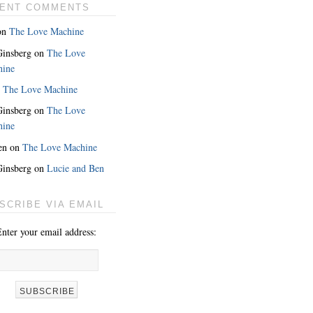
ENT COMMENTS
on
The Love Machine
 Ginsberg
on
The Love
hine
n
The Love Machine
 Ginsberg
on
The Love
hine
en
on
The Love Machine
 Ginsberg
on
Lucie and Ben
MORE
SCRIBE VIA EMAIL
nter your email address: