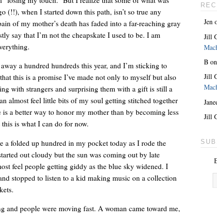
REC
o (!!), when I started down this path, isn’t so true any
Jen
pain of my mother’s death has faded into a far-reaching gray
ly say that I’m not the cheapskate I used to be. I am
Jill
verything.
Mac
B
o
 away a hundred hundreds this year, and I’m sticking to
Jill
 that this is a promise I’ve made not only to myself but also
Mac
 with strangers and surprising them with a gift is still a
an almost feel little bits of my soul getting stitched together
Jane
e is a better way to honor my mother than by becoming less
She’s the lovely one. With a giant key around her neck.
Jill
this is what I can do for now.
e a folded up hundred in my pocket today as I rode the
SUB
arted out cloudy but the sun was coming out by late
E
ost feel people getting giddy as the blue sky widened. I
and stopped to listen to a kid making music on a collection
kets.
ng and people were moving fast. A woman came toward me,