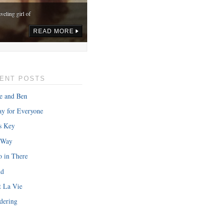
veling girl of
READ MORE
ENT POSTS
e and Ben
y for Everyone
s Key
 Way
o in There
nd
onth in gas,
t La Vie
READ MORE
dering