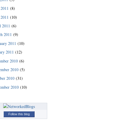
 2011
(8)
 2011
(10)
l 2011
(6)
ch 2011
(9)
uary 2011
(10)
ary 2011
(12)
ember 2010
(6)
ember 2010
(5)
READ MORE
ber 2010
(31)
ember 2010
(10)
Follow this blog