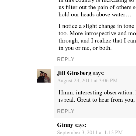
us filter out the pain of others
hold our heads above water…
I notice a slight change in tone 
too. More introspective and m
through, and I realize that I can’
in you or me, or both.
REPLY
Jill Ginsberg
says:
August 23, 2011 at 3:06 PM
Hmm, interesting observation. 
WE’RE OKAY
A manager 
is real. Great to hear from you
REPLY
Ginny
says:
September 3, 2011 at 1:13 PM