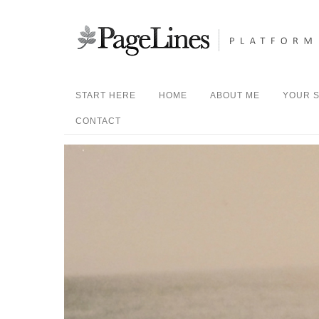
START HERE
HOME
ABOUT ME
YOUR S
CONTACT