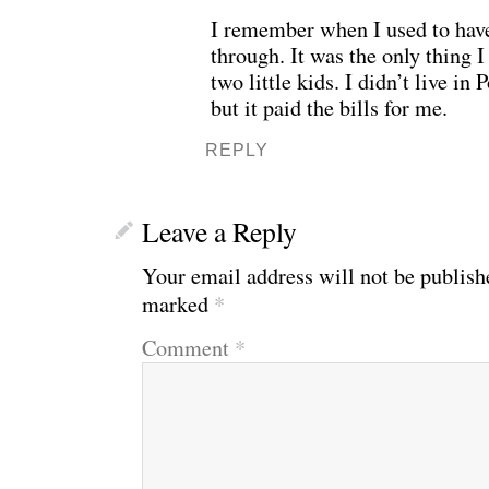
I remember when I used to have
through. It was the only thing I
two little kids. I didn’t live in 
but it paid the bills for me.
REPLY
Leave a Reply
Your email address will not be publish
marked
*
Comment
*