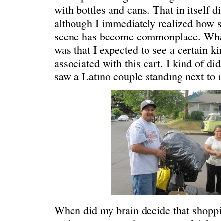
with bottles and cans. That in itself d
although I immediately realized how st
scene has become commonplace. What
was that I expected to see a certain k
associated with this cart. I kind of d
saw a Latino couple standing next to i
REN’S KEY
She’s the 
When did my brain decide that shoppi