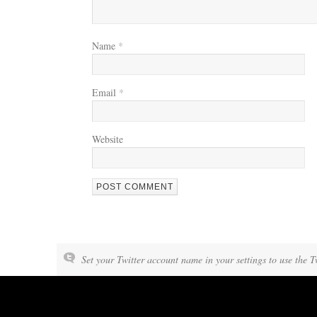
Name
*
Email
*
Website
Set your Twitter account name in your settings to use the T