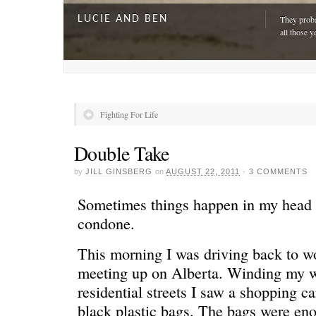
LUCIE AND BEN
They proba
all those y
Fighting For Life
Double Take
by
JILL GINSBERG
on
AUGUST 22, 2011
·
3 COMMENTS
Sometimes things happen in my head th
condone.
This morning I was driving back to w
A DAY FOR EVERYONE
“The harde
just drivi
meeting up on Alberta. Winding my w
residential streets I saw a shopping ca
black plastic bags. The bags were e