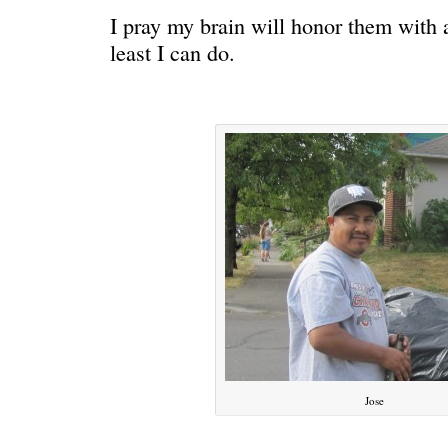
I pray my brain will honor them with a
least I can do.
C’EST LA VIE
“We really
Jose