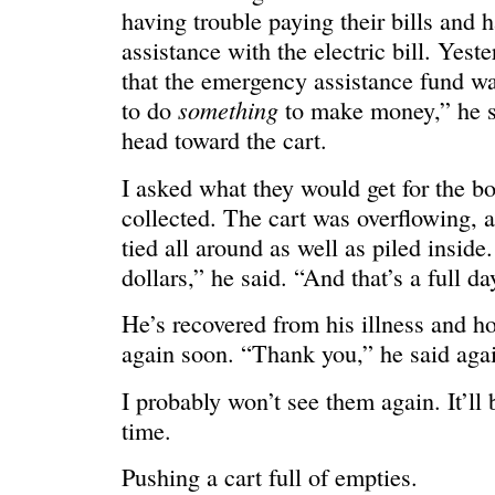
HELLO IN THERE
“I injured
having trouble paying their bills and 
assistance with the electric bill. Yest
that the emergency assistance fund w
something
to do
to make money,” he s
head toward the cart.
I asked what they would get for the bo
collected. The cart was overflowing, 
tied all around as well as piled insid
dollars,” he said. “And that’s a full d
He’s recovered from his illness and ho
again soon. “Thank you,” he said aga
GRAND
I could he
I probably won’t see them again. It’ll
time.
Pushing a cart full of empties.