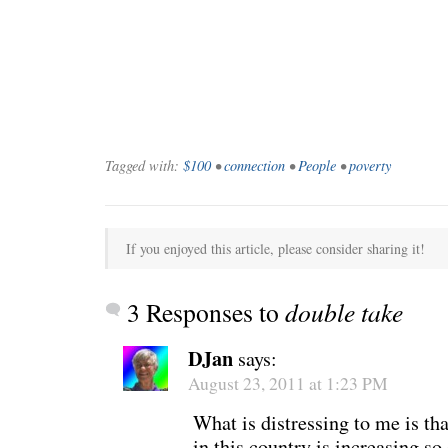
WONDERING
“Yeah, I’m
Tagged with:
$100
•
connection
•
People
•
poverty
If you enjoyed this article, please consider sharing it!
3 Responses to
double take
DJan
says:
August 23, 2011 at 1:23 PM
What is distressing to me is tha
SMILING DOWN
Betty had 
in this country is increasing so