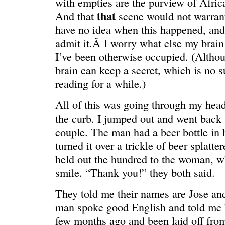
with empties are the purview of Afr
that
And that
scene would not warrant
have no idea when this happened, an
admit it.Â I worry what else my brain
I’ve been otherwise occupied. (Althou
ONE WAY
â€œMy dau
brain can keep a secret, which is no s
saying?â€
reading for a while.)
All of this was going through my head 
the curb. I jumped out and went back t
couple. The man had a beer bottle in 
turned it over a trickle of beer splatter
held out the hundred to the woman, w
smile. “Thank you!” they both said.
They told me their names are Jose a
man spoke good English and told me h
few months ago and been laid off fro