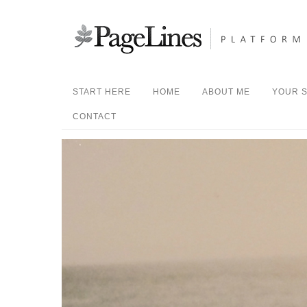
START HERE
HOME
ABOUT ME
YOUR S
CONTACT