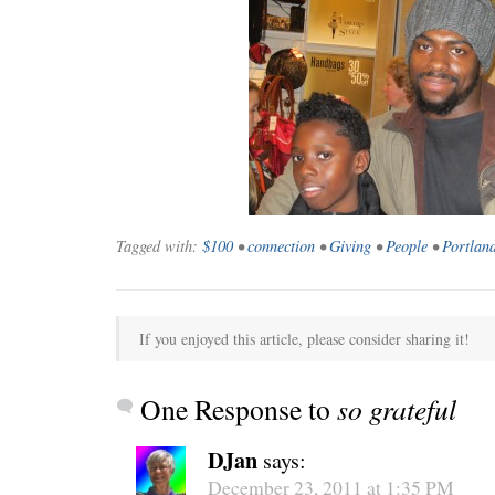
WONDERING
“Yeah, I’m
Tagged with:
$100
•
connection
•
Giving
•
People
•
Portlan
If you enjoyed this article, please consider sharing it!
One Response to
so grateful
DJan
says:
SMILING DOWN
Betty had 
December 23, 2011 at 1:35 PM