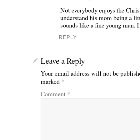
Not everybody enjoys the Chris
understand his mom being a litt
sounds like a fine young man. I
REPLY
Leave a Reply
Your email address will not be publish
marked
*
Comment
*
WE’RE OKAY
A manager 