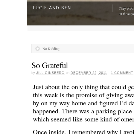
LUCIE AND BEN
They proba
all those y
No Kidding
So Grateful
by
JILL GINSBERG
on
DECEMBER 22, 2011
·
1 COMMENT
Just about the only thing that could g
this week is the promise of giving awa
by on my way home and figured I’d da
A DAY FOR EVERYONE
“The harde
happened. There was a parking place r
just drivi
which seemed like some kind of ome
Once inside, I remembered why I avoid