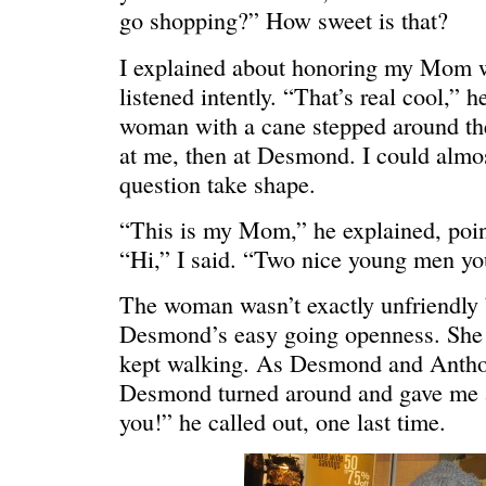
go shopping?” How sweet is that?
I explained about honoring my Mom wi
listened intently. “That’s real cool,” h
woman with a cane stepped around th
at me, then at Desmond. I could almo
question take shape.
“This is my Mom,” he explained, poin
C’EST LA VIE
“We really
“Hi,” I said. “Two nice young men yo
The woman wasn’t exactly unfriendly b
Desmond’s easy going openness. She 
kept walking. As Desmond and Anthony
Desmond turned around and gave me a
you!” he called out, one last time.