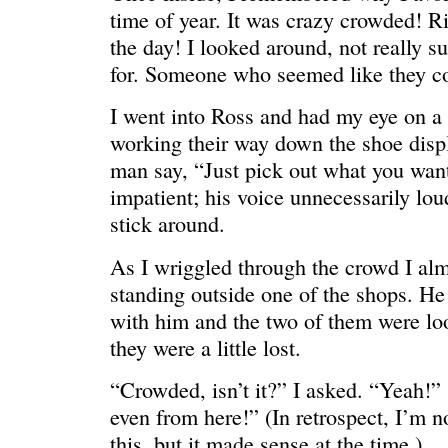
time of year. It was crazy crowded! Ri
the day! I looked around, not really s
for. Someone who seemed like they co
I went into Ross and had my eye on a
working their way down the shoe displ
man say, “Just pick out what you wan
impatient; his voice unnecessarily lou
stick around.
REN’S KEY
She’s the 
As I wriggled through the crowd I alm
standing outside one of the shops. H
with him and the two of them were lo
they were a little lost.
“Crowded, isn’t it?” I asked. “Yeah!” 
even from here!” (In retrospect, I’m n
this, but it made sense at the time.)