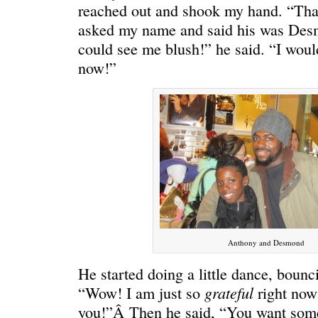
HELLO IN THERE
“I injured
reached out and shook my hand. “Th
asked my name and said his was Des
could see me blush!” he said. “I would
now!”
GRAND
I could he
Anthony and Desmond
He started doing a little dance, bounci
grateful
“Wow! I am just so
right now
you!”Â Then he said, “You want som