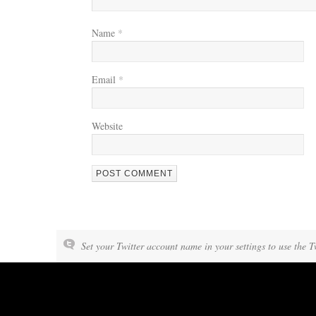
Name
*
Email
*
Website
Set your Twitter account name in your settings to use the T