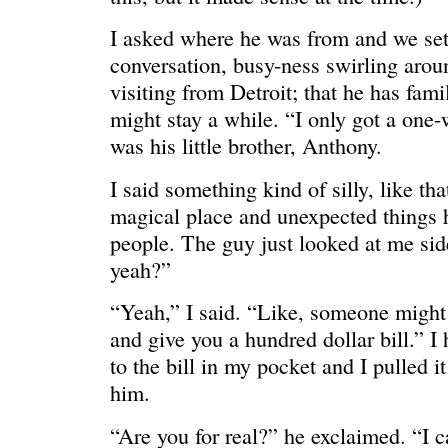
I asked where he was from and we sett
conversation, busy-ness swirling arou
visiting from Detroit; that he has fami
might stay a while. “I only got a one
ONE WAY
â€œMy dau
saying?â€
was his little brother, Anthony.
I said something kind of silly, like th
magical place and unexpected things 
people. The guy just looked at me si
yeah?”
“Yeah,” I said. “Like, someone might
and give you a hundred dollar bill.” I
to the bill in my pocket and I pulled i
him.
“Are you for real?” he exclaimed. “I c