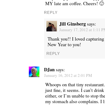
MY late am coffee. Cheers! 🙂
REPLY
Jill Ginsberg
says:
January 17, 2012 at 1:11 
Thank you!! I loved capturin
New Year to you!
REPLY
DJan
says:
January 16, 2012 at 2:01 PM
Whoops on that tiny restaurant. 
just fine, it seems. I can’t drin
either, or I’m unable to stop the
my stomach also complains. I l