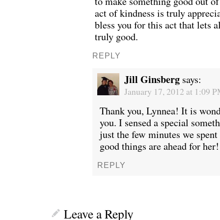
to make something good out of 
act of kindness is truly appreci
bless you for this act that lets 
truly good.
REPLY
Jill Ginsberg
says:
January 17, 2012 at 1:09 
Thank you, Lynnea! It is wond
you. I sensed a special somet
just the few minutes we spent 
good things are ahead for her!
REPLY
Leave a Reply