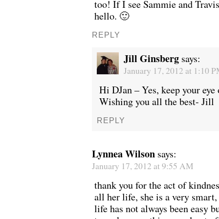
too! If I see Sammie and Travis 
hello. 🙂
REPLY
Jill Ginsberg
says:
January 17, 2012 at 1:10 
Hi DJan – Yes, keep your eye o
Wishing you all the best- Jill
REPLY
Lynnea Wilson
says:
January 17, 2012 at 9:55 AM
thank you for the act of kindn
all her life, she is a very smart
life has not always been easy b