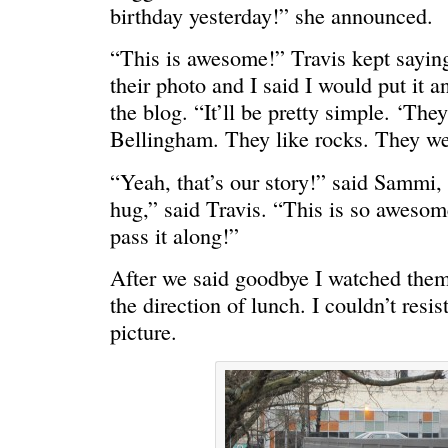
birthday yesterday!” she announced.
“This is awesome!” Travis kept sayin
their photo and I said I would put it an
WONDERING
“Yeah, I’m
the blog. “It’ll be pretty simple. ‘The
Bellingham. They like rocks. They we
“Yeah, that’s our story!” said Sammi
hug,” said Travis. “This is so awesome
pass it along!”
After we said goodbye I watched them 
the direction of lunch. I couldn’t res
picture.
SMILING DOWN
Betty had 