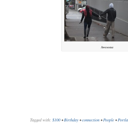
Awesome
WE’RE OKAY
A manager 
Tagged with:
$100
•
Birthday
•
connection
•
People
•
Portl