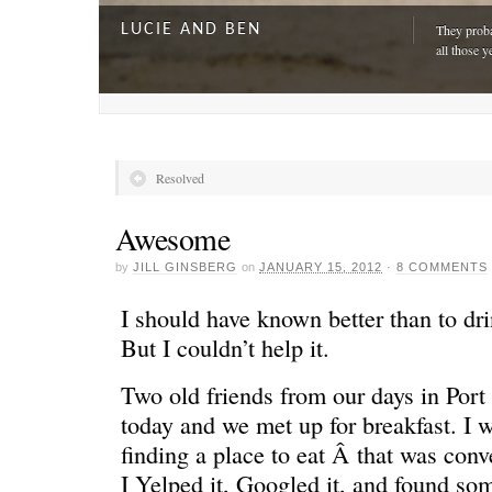
LUCIE AND BEN
They proba
all those y
Resolved
Awesome
by
JILL GINSBERG
on
JANUARY 15, 2012
·
8 COMMENTS
I should have known better than to dr
But I couldn’t help it.
Two old friends from our days in Port
A DAY FOR EVERYONE
“The harde
just drivi
today and we met up for breakfast. I w
finding a place to eat Â that was conv
I Yelped it, Googled it, and found so