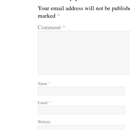
Your email address will not be publish
marked
*
Comment
*
Name
*
Email
*
Website