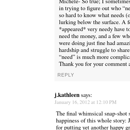
Michele- So true; I sometimes 
in trying to figure out who “n
so hard to know what needs (o
lurking below the surface. A
*appeared* very needy have to
need the money, and a few who
were doing just fine had amazi
hardship and struggle to share.
“need” is much more complicat
Thank you for your comment a
REPLY
j.kathleen
says:
January 16, 2012 at 12:10 PM
The final whimsical snap-shot
happiness of this whole story:
for putting yet another happy g