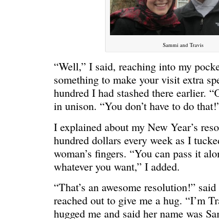
Sammi and Travis
“Well,” I said, reaching into my pocket
something to make your visit extra spe
hundred I had stashed there earlier. 
in unison. “You don’t have to do that!
C’EST LA VIE
“We really
I explained about my New Year’s resol
hundred dollars every week as I tucke
woman’s fingers. “You can pass it alon
whatever you want,” I added.
“That’s an awesome resolution!” said
reached out to give me a hug. “I’m T
hugged me and said her name was Sam