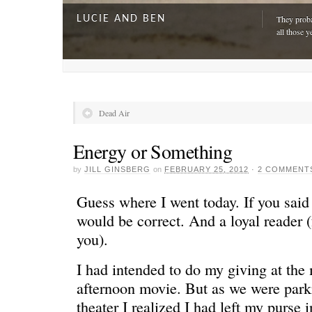
LUCIE AND BEN
They proba
all those y
Dead Air
Energy or Something
by
JILL GINSBERG
on
FEBRUARY 25, 2012
·
2 COMMENT
Guess where I went today. If you sai
would be correct. And a loyal reader (
you).
A DAY FOR EVERYONE
“The harde
just drivi
I had intended to do my giving at the 
afternoon movie. But as we were parki
theater I realized I had left my purse 