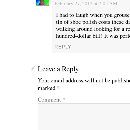
February 27, 2012 at 7:05 AM
I had to laugh when you grous
tin of shoe polish costs these d
walking around looking for a re
hundred-dollar bill! It was per
REPLY
Leave a Reply
Your email address will not be publish
marked
*
Comment
*