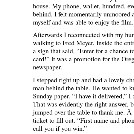
house. My phone, wallet, hundred, eve
behind. I felt momentarily unmoored a
myself and was able to enjoy the film.
Afterwards I reconnected with my hu
walking to Fred Meyer. Inside the ent
a sign that said, “Enter for a chance t
card!” It was a promotion for the Oreg
newspaper.
REN’S KEY
She’s the 
I stepped right up and had a lovely ch
man behind the table. He wanted to 
Sunday paper. “I have it delivered,” I
That was evidently the right answer, b
jumped over the table to thank me. Â
ticket to fill out. “First name and ph
call you if you win.”