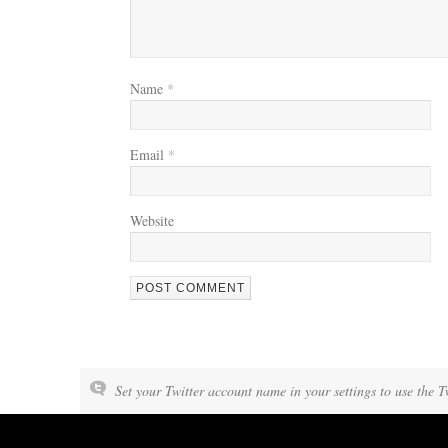
Name
*
Email
*
Website
Set your Twitter account name in your settings to use the T