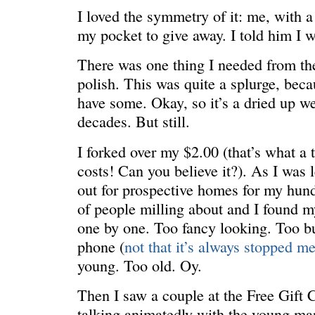
I loved the symmetry of it: me, with a 
my pocket to give away. I told him I w
There was one thing I needed from the
polish. This was quite a splurge, becau
ONE WAY
â€œMy dau
saying?â€
have some. Okay, so it’s a dried up we
decades. But still.
I forked over my $2.00 (that’s what a 
costs! Can you believe it?). As I was 
out for prospective homes for my hund
of people milling about and I found m
one by one. Too fancy looking. Too bu
phone (
not that it’s always stopped m
young. Too old. Oy.
Then I saw a couple at the Free Gift C
talking animatedly with the young man