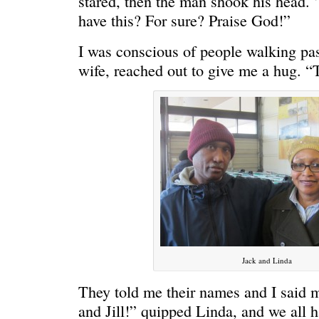
stared, then the man shook his head. 
have this? For sure? Praise God!”
I was conscious of people walking pas
wife, reached out to give me a hug. “
C’EST LA VIE
“We really
Jack and Linda
They told me their names and I said m
and Jill!” quipped Linda, and we all 