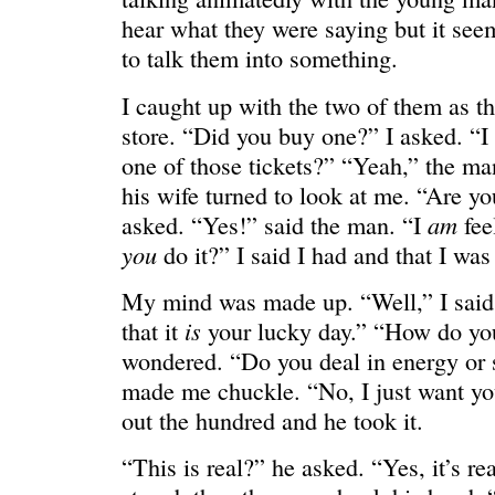
HELLO IN THERE
“I injured
hear what they were saying but it see
to talk them into something.
I caught up with the two of them as t
store. “Did you buy one?” I asked. “I
one of those tickets?” “Yeah,” the m
his wife turned to look at me. “Are yo
am
asked. “Yes!” said the man. “I
fee
you
do it?” I said I had and that I was
My mind was made up. “Well,” I said.
is
that it
your lucky day.” “How do yo
wondered. “Do you deal in energy or
GRAND
I could he
made me chuckle. “No, I just want you
out the hundred and he took it.
“This is real?” he asked. “Yes, it’s r