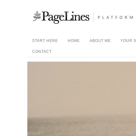
START HERE
HOME
ABOUT ME
YOUR S
CONTACT