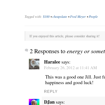
Tagged with:
$100
•
cheapskate
•
Fred Meyer
•
People
If you enjoyed this article, please consider sharing it!
2 Responses to
energy or some
Haralee
says:
February 26, 2012 at 11:41 AM
WE’RE OKAY
A manager 
This was a good one Jill. Just f
happiness and good luck!
REPLY
DJan
says: