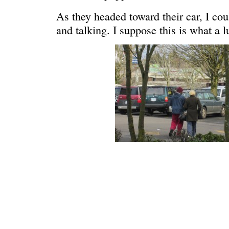
As they headed toward their car, I co
and talking. I suppose this is what a l
WONDERING
“Yeah, I’m
SMILING DOWN
Betty had 