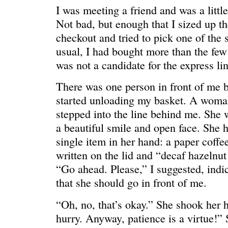
I was meeting a friend and was a little
Not bad, but enough that I sized up the
checkout and tried to pick one of the 
usual, I had bought more than the few 
was not a candidate for the express lin
There was one person in front of me b
started unloading my basket. A woman
stepped into the line behind me. She w
REN’S KEY
She’s the 
a beautiful smile and open face. She h
single item in her hand: a paper coff
written on the lid and “decaf hazelnut 
“Go ahead. Please,” I suggested, indi
that she should go in front of me.
“Oh, no, that’s okay.” She shook her h
hurry. Anyway, patience is a virtue!”