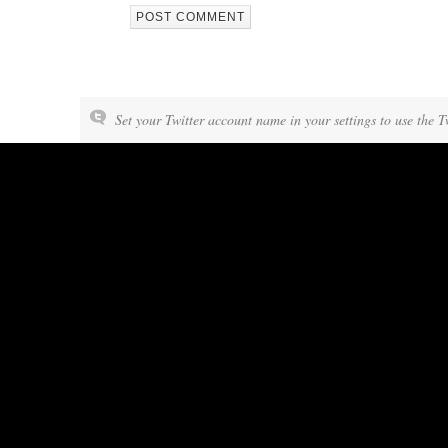
Set your Twitter account name in your settings to use the T