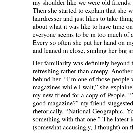
my shoulder like we were old friends
Then she started to explain that she w
hairdresser and just likes to take thin
about what it was like to have time o
everyone seems to be in too much of a
ONE WAY
â€œMy dau
Every so often she put her hand on m
saying?â€
and leaned in close, smiling her big s
Her familiarity was definitely beyond 
refreshing rather than creepy. Anoth
behind her. “I’m one of those people
magazines while I wait,” she explaine
my new friend for a copy of People. 
good magazine?” my friend suggeste
rhetorically. “National Geographic. Y
something with that one.” The latest i
(somewhat accusingly, I thought) on th