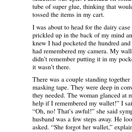
tube of super glue, thinking that woul
tossed the items in my cart.
I was about to head for the dairy case 
WONDERING
“Yeah, I’m
prickled up in the back of my mind an
knew I had pocketed the hundred and I
had remembered my camera. My walle
didn’t remember putting it in my pock
it wasn’t there.
There was a couple standing together a
masking tape. They were deep in conv
they needed. The woman glanced at me
help if I remembered my wallet!” I sai
“Oh, no! That’s awful!” she said symp
husband was a few steps away. He lo
asked. “She forgot her wallet,” expla
SMILING DOWN
Betty had 