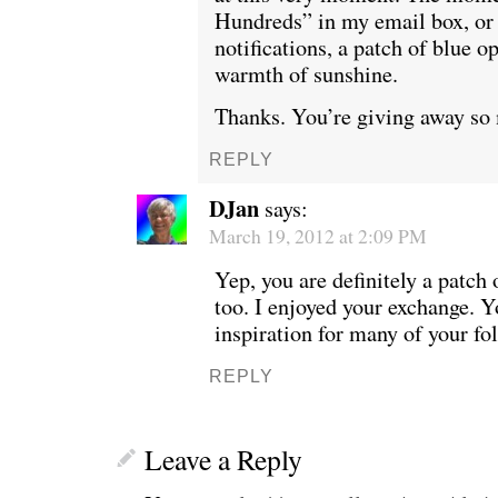
Hundreds” in my email box, or
notifications, a patch of blue o
warmth of sunshine.
Thanks. You’re giving away so
REPLY
DJan
says:
March 19, 2012 at 2:09 PM
Yep, you are definitely a patch 
too. I enjoyed your exchange. Y
inspiration for many of your fo
REPLY
Leave a Reply