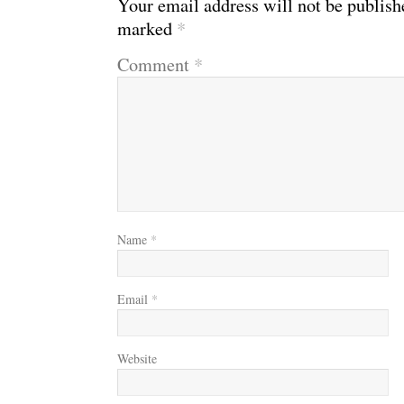
Your email address will not be publish
marked
*
Comment
*
Name
*
Email
*
Website