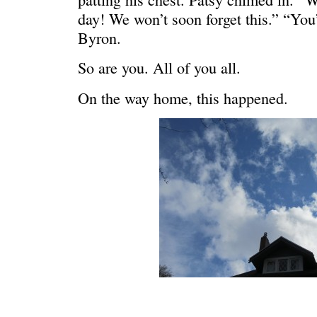
day! We won’t soon forget this.” “You
Byron.
So are you. All of you all.
On the way home, this happened.