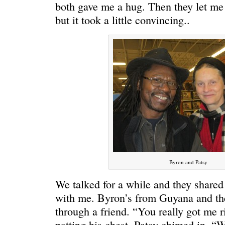
both gave me a hug. Then they let me t
but it took a little convincing..
Byron and Patsy
We talked for a while and they shared a
with me. Byron’s from Guyana and th
through a friend. “You really got me ri
patting his chest. Patsy chimed in. “