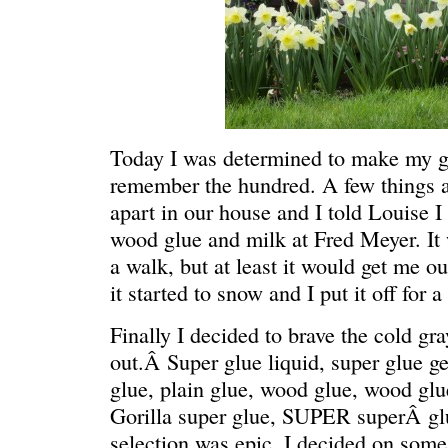
Today I was determined to make my g
remember the hundred. A few things are
apart in our house and I told Louise 
C’EST LA VIE
“We really
wood glue and milk at Fred Meyer. It
a walk, but at least it would get me o
it started to snow and I put it off for 
Finally I decided to brave the cold gr
out.Â Super glue liquid, super glue ge
glue, plain glue, wood glue, wood gl
Gorilla super glue, SUPER superÂ g
selection was epic. I decided on som