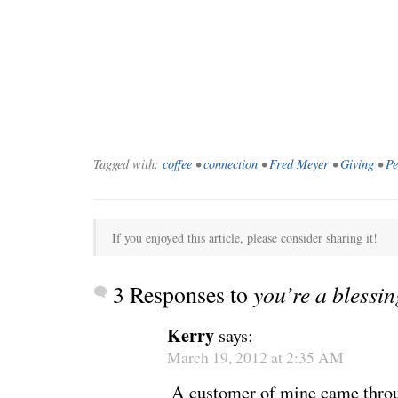
Tagged with:
coffee
•
connection
•
Fred Meyer
•
Giving
•
Pe
If you enjoyed this article, please consider sharing it!
3 Responses to
you’re a blessin
Kerry
says:
March 19, 2012 at 2:35 AM
A customer of mine came throug