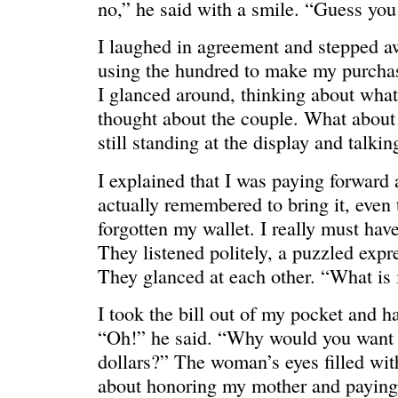
no,” he said with a smile. “Guess you 
I laughed in agreement and stepped a
using the hundred to make my purchase
I glanced around, thinking about what
thought about the couple. What abou
still standing at the display and talkin
I explained that I was paying forward a
actually remembered to bring it, even
forgotten my wallet. I really must hav
They listened politely, a puzzled expre
They glanced at each other. “What is 
WE’RE OKAY
A manager 
I took the bill out of my pocket and h
“Oh!” he said. “Why would you want 
dollars?” The woman’s eyes filled with
about honoring my mother and paying 