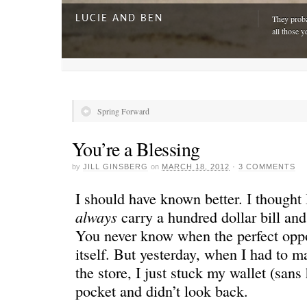
LUCIE AND BEN
They proba
all those y
Spring Forward
You’re a Blessing
by
JILL GINSBERG
on
MARCH 18, 2012
·
3 COMMENTS
I should have known better. I thought 
always
carry a hundred dollar bill a
You never know when the perfect oppo
A DAY FOR EVERYONE
“The harde
itself. But yesterday, when I had to m
just drivi
the store, I just stuck my wallet (san
pocket and didn’t look back.