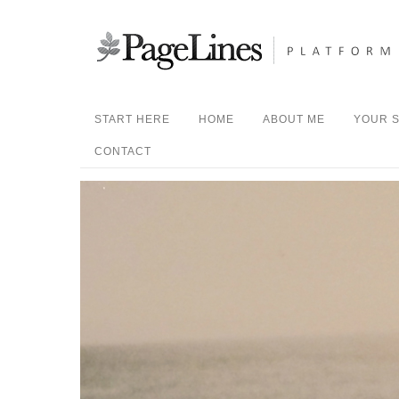
START HERE
HOME
ABOUT ME
YOUR S
CONTACT