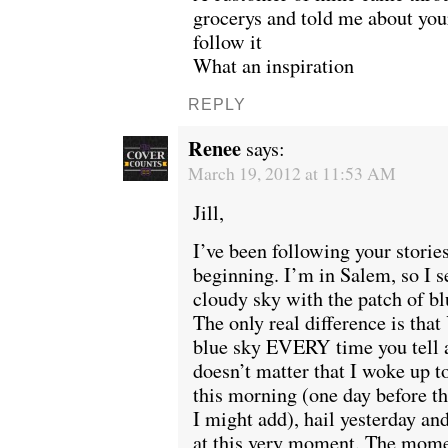
grocerys and told me about you
follow it
What an inspiration
REPLY
Renee
says:
March 19, 2012 at 11:53 AM
Jill,
I’ve been following your stories
beginning. I’m in Salem, so I s
cloudy sky with the patch of blu
The only real difference is th
blue sky EVERY time you tell a
doesn’t matter that I woke up t
this morning (one day before th
I might add), hail yesterday a
at this very moment. The mome