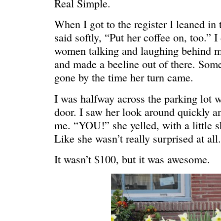
Real Simple.
HELLO IN THERE
“I injured
When I got to the register I leaned in 
said softly, “Put her coffee on, too.” 
women talking and laughing behind me
and made a beeline out of there. Som
gone by the time her turn came.
I was halfway across the parking lot 
door. I saw her look around quickly a
me. “YOU!” she yelled, with a little s
Like she wasn’t really surprised at al
It wasn’t $100, but it was awesome.
GRAND
I could he