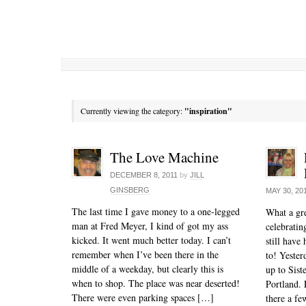
Currently viewing the category:
"inspiration"
The Love Machine
DECEMBER 8, 2011
by
JILL
GINSBERG
MAY 30, 20
The last time I gave money to a one-legged
What a gre
man at Fred Meyer, I kind of got my ass
celebrati
kicked. It went much better today. I can’t
still have
remember when I’ve been there in the
to! Yeste
middle of a weekday, but clearly this is
up to Sist
when to shop. The place was near deserted!
Portland. 
There were even parking spaces […]
there a fe