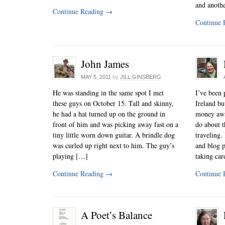
and anoth
Continue Reading
→
Continue 
John James
MAY 5, 2011
by
JILL GINSBERG
He was standing in the same spot I met
I’ve been 
these guys on October 15. Tall and skinny,
Ireland bu
he had a hat turned up on the ground in
money away
front of him and was picking away fast on a
do about t
tiny little worn down guitar. A brindle dog
traveling.
was curled up right next to him. The guy’s
and blog p
playing […]
taking ca
Continue Reading
→
Continue 
A Poet’s Balance