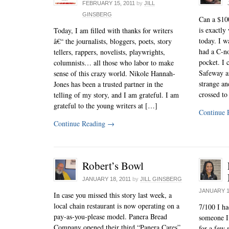
FEBRUARY 15, 2011
by
JILL
GINSBERG
Can a $100
is exactly
Today, I am filled with thanks for writers
today. I 
â€“ the journalists, bloggers, poets, story
had a C-no
tellers, rappers, novelists, playwrights,
pocket. I c
columnists… all those who labor to make
Safeway a
sense of this crazy world. Nikole Hannah-
strange an
Jones has been a trusted partner in the
crossed to
telling of my story, and I am grateful. I am
grateful to the young writers at […]
Continue 
Continue Reading
→
Robert’s Bowl
JANUARY 18, 2011
by
JILL GINSBERG
JANUARY 1
In case you missed this story last week, a
local chain restaurant is now operating on a
7/100 I ha
pay-as-you-please model. Panera Bread
someone I 
Company opened their third “Panera Cares”
for a few 