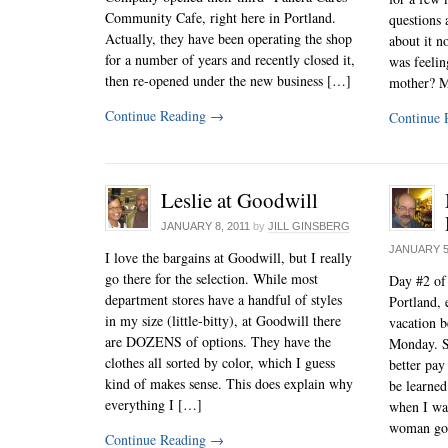
Community Cafe, right here in Portland.
questions 
Actually, they have been operating the shop
about it n
for a number of years and recently closed it,
was feeli
then re-opened under the new business […]
mother? M
Continue Reading
→
Continue 
Leslie at Goodwill
JANUARY 8, 2011
by
JILL GINSBERG
JANUARY 5
I love the bargains at Goodwill, but I really
go there for the selection. While most
Day #2 of
department stores have a handful of styles
Portland, 
in my size (little-bitty), at Goodwill there
vacation b
are DOZENS of options. They have the
Monday. S
clothes all sorted by color, which I guess
better pay 
kind of makes sense. This does explain why
be learned
everything I […]
when I wa
woman go
Continue Reading
→