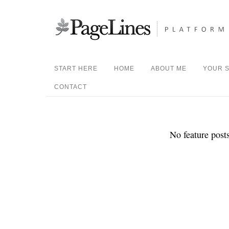
START HERE
HOME
ABOUT ME
YOUR S
CONTACT
No feature posts