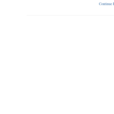
Continue 