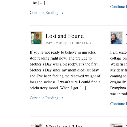
after […]
Continue 
Continue Reading
→
Lost and Found
MAY 8, 2011
by
JILL GINSBERG
If you’re not ready to believe in miracles,
I am seated
stop reading right now. The prelude to
cottage o
Mother’s Day was a bit rocky. It’s the first
Western Ir
Mother’s Day since my mom died last May
My dear fr
and I’ve been feeling the renewed weight of
coming to 
loss and sadness. I wasn’t sure I could find a
originally
celebratory mood. When I got […]
Dymphna G
was intro
Continue Reading
→
Continue 
Music and Mae