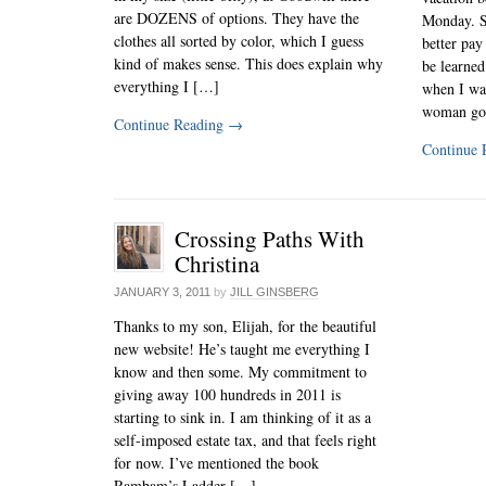
are DOZENS of options. They have the
Monday. S
clothes all sorted by color, which I guess
better pay 
kind of makes sense. This does explain why
be learned
everything I […]
when I wa
woman go
Continue Reading
→
Continue 
Crossing Paths With
Christina
JANUARY 3, 2011
by
JILL GINSBERG
Thanks to my son, Elijah, for the beautiful
new website! He’s taught me everything I
know and then some. My commitment to
giving away 100 hundreds in 2011 is
starting to sink in. I am thinking of it as a
self-imposed estate tax, and that feels right
for now. I’ve mentioned the book
Rambam’s Ladder […]