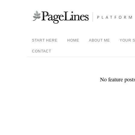
START HERE
HOME
ABOUT ME
YOUR S
CONTACT
No feature posts