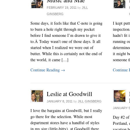
FEBRUARY 19, 2011
by
JILL
GINSBERG
Some days, it feels like that C-note is going
I kept put
to burn a hole right through my pocket
inspection
before I find someone I’m drawn to give it
hadn’t fit
to.Â Today wasn’t one of those days. It all
running ou
started when I realized we were out of
determined
butter. While this is certainly not the end of
it might b
the world, it came […]
someone t
Continue Reading
→
Continue 
Leslie at Goodwill
JANUARY 8, 2011
by
JILL GINSBERG
JANUARY 5
I love the bargains at Goodwill, but I really
go there for the selection. While most
Day #2 of
department stores have a handful of styles
Portland, 
in my size (little-bitty), at Goodwill there
vacation b