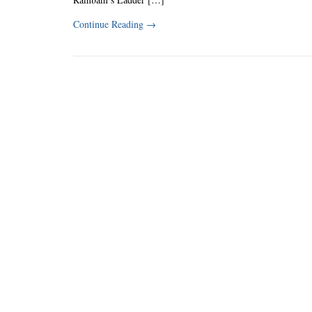
Continue Reading
→