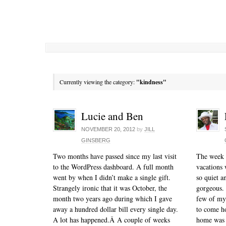
Currently viewing the category:
"kindness"
Lucie and Ben
NOVEMBER 20, 2012
by
JILL
GINSBERG
Two months have passed since my last visit
The week o
to the WordPress dashboard. A full month
vacations 
went by when I didn’t make a single gift.
so quiet a
Strangely ironic that it was October, the
gorgeous. 
month two years ago during which I gave
few of my 
away a hundred dollar bill every single day.
to come h
A lot has happened.Â A couple of weeks
home was 