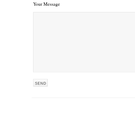
Your Message
REN’S KEY
She’s the 