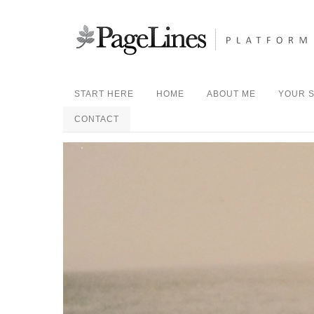
START HERE
HOME
ABOUT ME
YOUR S
CONTACT