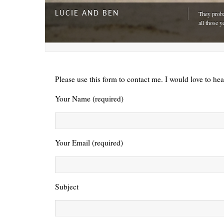
LUCIE AND BEN
They proba
all those y
Please use this form to contact me. I would love to he
Your Name (required)
Your Email (required)
A DAY FOR EVERYONE
“The harde
Subject
just drivi