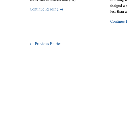
dodged a s
Continue Reading
→
less than 
Continue 
← Previous Entries