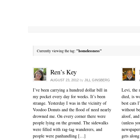
Currently viewing the tag:
"homelessness"
Ren’s Key
AUGUST 23, 2012
by
JILL GINSBERG
I’ve been carrying a hundred dollar bill in
Levi, the 
my pocket every day for weeks. It’s been
died, is w
strange. Yesterday I was in the vicinity of
best cats I
Voodoo Donuts and the flood of need nearly
without be
drowned me. On every corner there were
aloof, and
people lying on the ground. The sidewalks
(unless yo
were filled with rag-tag wanderers, and
newspaper)
people were panhandling […]
gets along