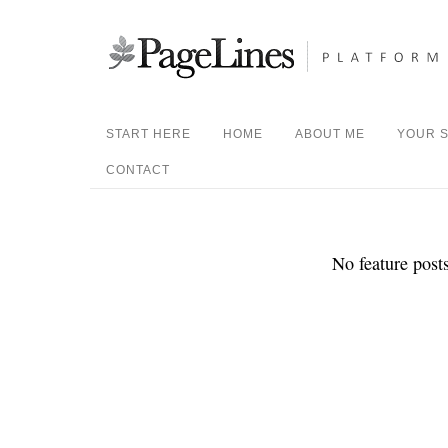
START HERE
HOME
ABOUT ME
YOUR S
CONTACT
No feature posts