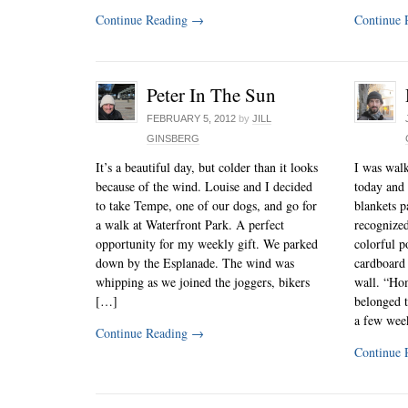
Continue Reading
→
Continue 
Peter In The Sun
FEBRUARY 5, 2012
by
JILL
GINSBERG
It’s a beautiful day, but colder than it looks
I was wal
because of the wind. Louise and I decided
today and 
to take Tempe, one of our dogs, and go for
blankets p
a walk at Waterfront Park. A perfect
recognized
opportunity for my weekly gift. We parked
colorful p
down by the Esplanade. The wind was
cardboard 
whipping as we joined the joggers, bikers
wall. “Ho
[…]
belonged t
a few wee
Continue Reading
→
Continue 