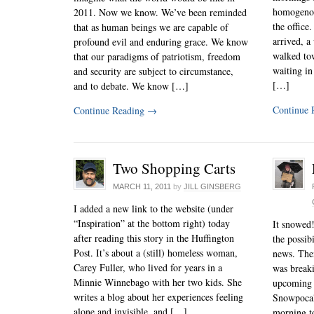
homogenou
2011. Now we know. We’ve been reminded
the office
that as human beings we are capable of
arrived, a
profound evil and enduring grace. We know
walked tow
that our paradigms of patriotism, freedom
waiting in
and security are subject to circumstance,
[…]
and to debate. We know […]
Continue 
Continue Reading
→
Two Shopping Carts
MARCH 11, 2011
by
JILL GINSBERG
I added a new link to the website (under
“Inspiration” at the bottom right) today
It snowed!
after reading this story in the Huffington
the possib
Post. It’s about a (still) homeless woman,
news. Then
Carey Fuller, who lived for years in a
was break
Minnie Winnebago with her two kids. She
upcoming 
writes a blog about her experiences feeling
Snowpoca
alone and invisible, and […]
morning to