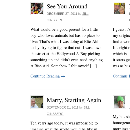
See You Around
DECEMBER 27, 2011
by
JILL
GINSBERG
What would be a good present for a little
I guess it
boy who loves animals but has no place to
my origina
live? That’s what I was doing at Rite-Aid
find a wor
today: trying to figure that out. I was down
It’s righ
the street at the Hollywood A-Boy picking
which is a
something up and didn’t even need anything
it starts 
at Rite-Aid. Somehow I felt myself […]
was as bu
Continue Reading
→
Continue 
Marty, Starting Again
SEPTEMBER 11, 2011
by
JILL
GINSBERG
My bus sto
homogenou
Ten years ago today, it was impossible to
mornings t
imagine what the world would be like in