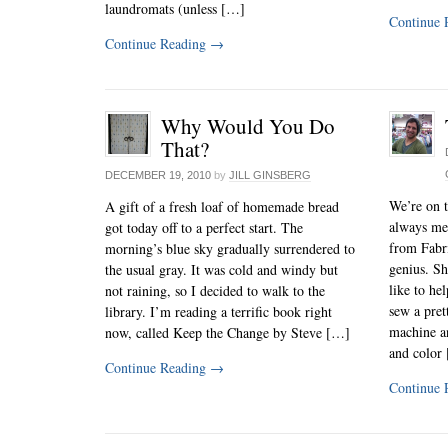
laundromats (unless […]
Continue 
Continue Reading
→
Why Would You Do
That?
DECEMBER 19, 2010
by
JILL GINSBERG
We’re on t
A gift of a fresh loaf of homemade bread
always me
got today off to a perfect start. The
from Fabri
morning’s blue sky gradually surrendered to
genius. Sh
the usual gray. It was cold and windy but
like to he
not raining, so I decided to walk to the
sew a pret
library. I’m reading a terrific book right
machine an
now, called Keep the Change by Steve […]
and color
Continue Reading
→
Continue 