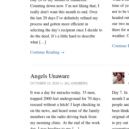
time of ye
Counting down now. I’m not liking that; I
not to be 
really don’t want this month to end. Over
headed ou
the last 20 days I’ve definitely refined my
our two mu
process and gotten more efficient in
there for 
selecting the day’s recipient once I decide to
weather. O
do the deed. It’s a little hard to describe
what […]
Continue 
Continue Reading
→
Angels Unaware
OCTOBER 13, 2010
by
JILL GINSBERG
It was a day for miracles today. 33 men,
Day 7. In 
trapped 2000 feet underground for 70 days,
month I a
rescued without a hitch! I kept checking in
people and
on the news, and heard some of the family
been thin
members on the radio driving back from
original ob
my morning clinic. At the end of the work
to pry ou
day, I was heading to my […]
assumptio