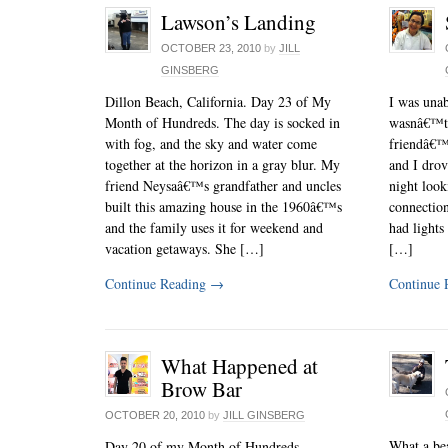
Lawson’s Landing
OCTOBER 23, 2010
by
JILL
GINSBERG
Dillon Beach, California. Day 23 of My
I was unab
Month of Hundreds. The day is socked in
wasnâ€™t f
with fog, and the sky and water come
friendâ€™
together at the horizon in a gray blur. My
and I drov
friend Neysaâ€™s grandfather and uncles
night look
built this amazing house in the 1960â€™s
connectio
and the family uses it for weekend and
had lights
vacation getaways. She […]
[…]
Continue Reading
→
Continue 
What Happened at
Brow Bar
OCTOBER 20, 2010
by
JILL GINSBERG
What a bea
Day 20 of my Month of Hundreds.