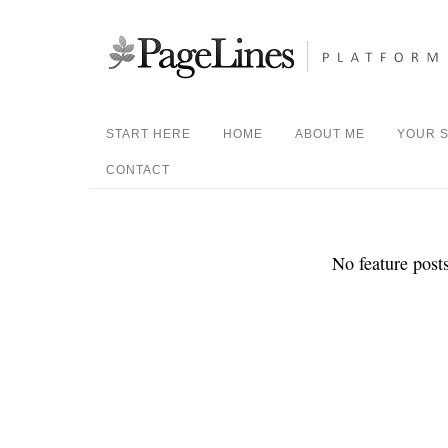
START HERE
HOME
ABOUT ME
YOUR S
CONTACT
No feature posts