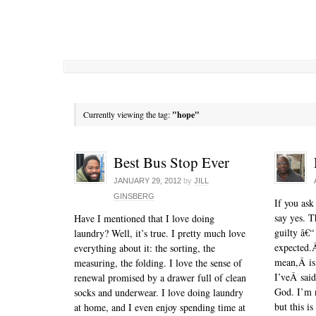
Currently viewing the tag:
"hope"
Best Bus Stop Ever
JANUARY 29, 2012
by
JILL
GINSBERG
If you ask
say yes. T
Have I mentioned that I love doing
guilty â€“
laundry? Well, it’s true. I pretty much love
expected.Â
everything about it: the sorting, the
mean,Â is
measuring, the folding. I love the sense of
I’veÂ said
renewal promised by a drawer full of clean
God. I’m n
socks and underwear. I love doing laundry
but this i
at home, and I even enjoy spending time at