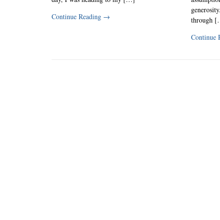
generosity
Continue Reading
→
through [
Continue 