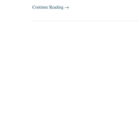
Continue Reading
→