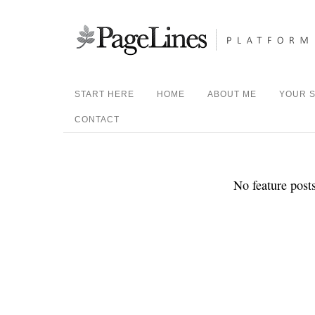
START HERE
HOME
ABOUT ME
YOUR S
CONTACT
No feature posts