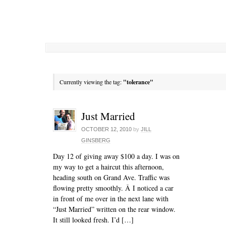
Currently viewing the tag:
"tolerance"
Just Married
OCTOBER 12, 2010
by
JILL
GINSBERG
Day 12 of giving away $100 a day. I was on
my way to get a haircut this afternoon,
heading south on Grand Ave. Traffic was
flowing pretty smoothly. Â I noticed a car
in front of me over in the next lane with
“Just Married” written on the rear window.
It still looked fresh. I’d […]