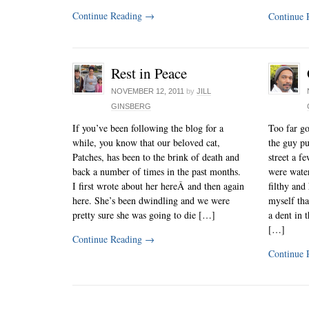
Continue Reading
→
Continue 
Rest in Peace
NOVEMBER 12, 2011
by
JILL
GINSBERG
If you’ve been following the blog for a
Too far go
while, you know that our beloved cat,
the guy pu
Patches, has been to the brink of death and
street a f
back a number of times in the past months.
were water
I first wrote about her hereÂ and then again
filthy and 
here. She’s been dwindling and we were
myself th
pretty sure she was going to die […]
a dent in 
[…]
Continue Reading
→
Continue 