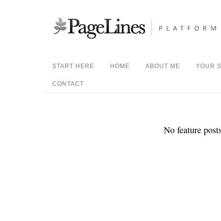
START HERE
HOME
ABOUT ME
YOUR S
CONTACT
No feature posts