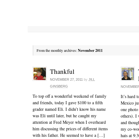
From the monthly archives:
November 2011
Thankful
NOVEMBER 27, 2011
by
JILL
GINSBERG
NOVEMBER 
To top off a wonderful weekend of family
It’s hard 
and friends, today I gave $100 to a fifth
Mexico jus
grader named Eli. I didn’t know his name
one photo 
was Eli until later, but he caught my
others). I
attention at Fred Meyer when I overheard
and though
him discussing the prices of different items
my co-work
with his father. He seemed to have a […]
hats at 9:3