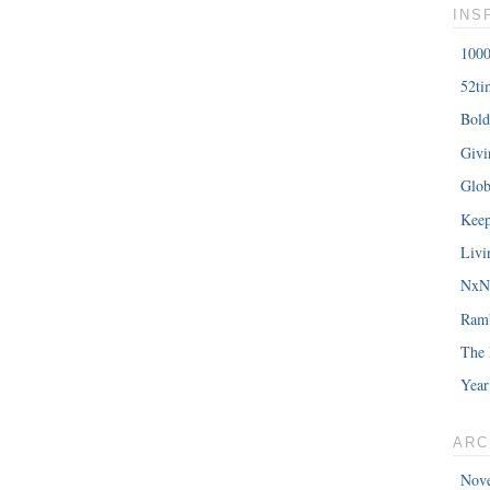
INS
1000
52ti
Bold
Giv
Glob
Keep
Livi
NxNE
Ram
The 
Year
ARC
Nov