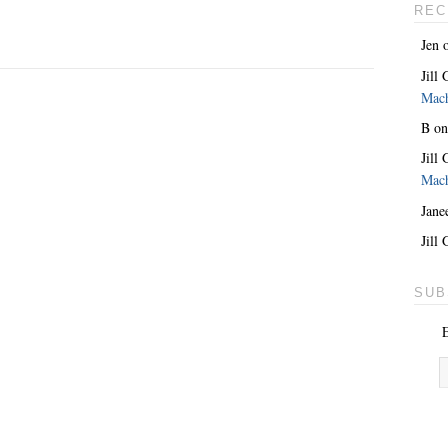
REC
Jen
Jill
Mac
B
o
Jill
Mac
Jane
Jill
SUB
E