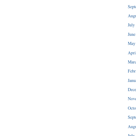
Sept
Augu
July
June
May
Apri
Mar
Febr
Janu
Dec
Nov
Octo
Sept
Augu
July