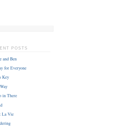
ENT POSTS
e and Ben
y for Everyone
s Key
 Way
o in There
nd
t La Vie
dering