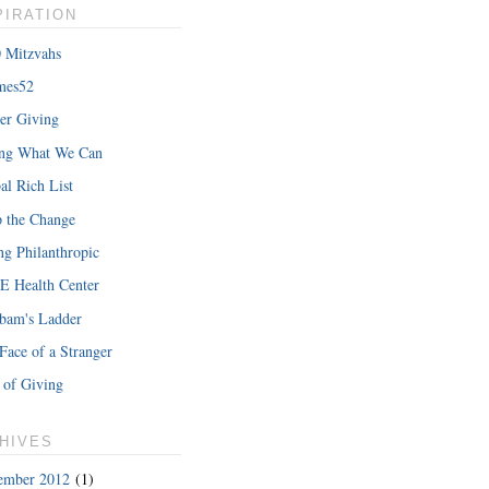
PIRATION
 Mitzvahs
mes52
er Giving
ing What We Can
al Rich List
 the Change
ng Philanthropic
 Health Center
bam's Ladder
Face of a Stranger
 of Giving
HIVES
ember 2012
(1)