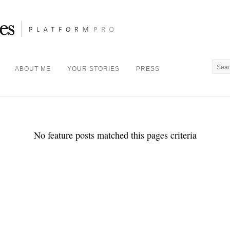
ABOUT ME
YOUR STORIES
PRESS
No feature posts matched this pages criteria