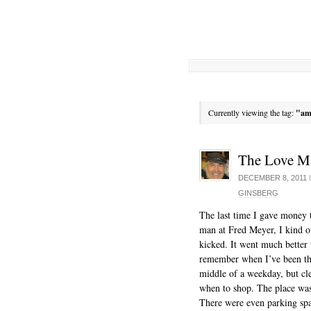
Currently viewing the tag:
"am
The Love M
DECEMBER 8, 2011
GINSBERG
The last time I gave money 
man at Fred Meyer, I kind o
kicked. It went much better t
remember when I’ve been th
middle of a weekday, but clea
when to shop. The place was
There were even parking sp