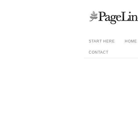
START HERE
HOME
CONTACT