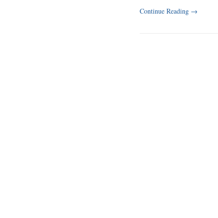
Continue Reading
→