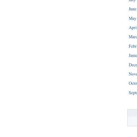
June
May
Apri
Mar
Febr
Janu
Dec
Nov
Octo
Sept