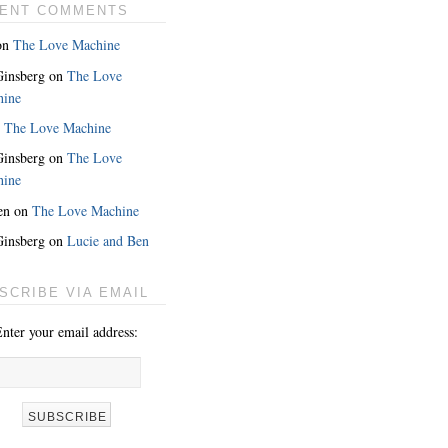
ENT COMMENTS
on
The Love Machine
 Ginsberg
on
The Love
hine
n
The Love Machine
 Ginsberg
on
The Love
hine
en
on
The Love Machine
 Ginsberg
on
Lucie and Ben
SCRIBE VIA EMAIL
nter your email address: