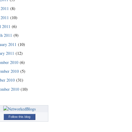
 2011
(8)
 2011
(10)
l 2011
(6)
ch 2011
(9)
uary 2011
(10)
ary 2011
(12)
ember 2010
(6)
ember 2010
(5)
ber 2010
(31)
ember 2010
(10)
Follow this blog