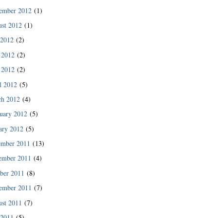
ember 2012
(1)
st 2012
(1)
 2012
(2)
 2012
(2)
 2012
(2)
l 2012
(5)
ch 2012
(4)
uary 2012
(5)
ary 2012
(5)
ember 2011
(13)
ember 2011
(4)
ber 2011
(8)
ember 2011
(7)
st 2011
(7)
 2011
(5)