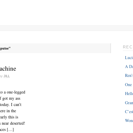
REC
putee"
Luci
A Da
achine
Ren’
by
JILL
One
to a one-legged
Hell
f got my ass
Gra
oday. I can’t
ere in the
C’es
rly this is
Won
 near deserted!
aces […]