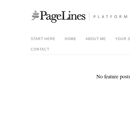
START HERE
HOME
ABOUT ME
YOUR S
CONTACT
No feature posts