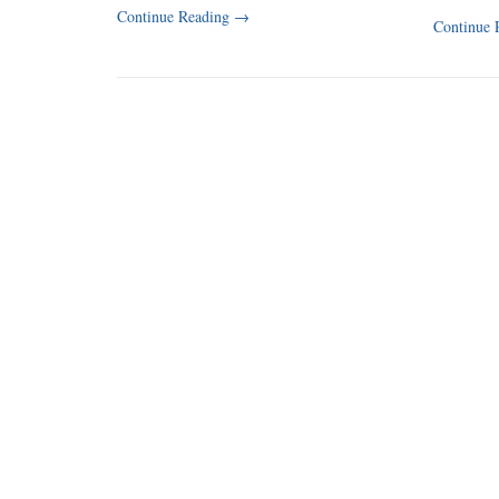
Continue Reading
→
Continue 