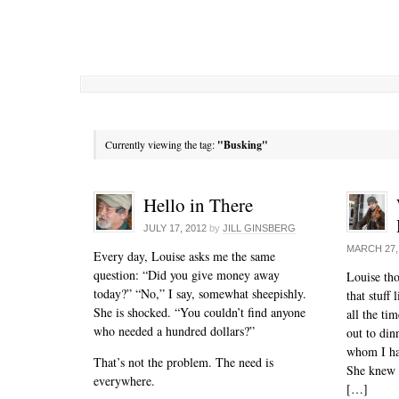
Currently viewing the tag:
"Busking"
Hello in There
JULY 17, 2012
by
JILL GINSBERG
MARCH 27,
Every day, Louise asks me the same
question: “Did you give money away
Louise tho
today?” “No,” I say, somewhat sheepishly.
that stuff
She is shocked. “You couldn’t find anyone
all the tim
who needed a hundred dollars?”
out to din
whom I ha
That’s not the problem. The need is
She knew 
everywhere.
[…]