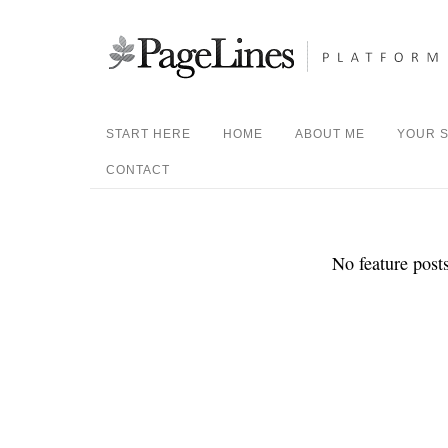
START HERE
HOME
ABOUT ME
YOUR S
CONTACT
No feature posts