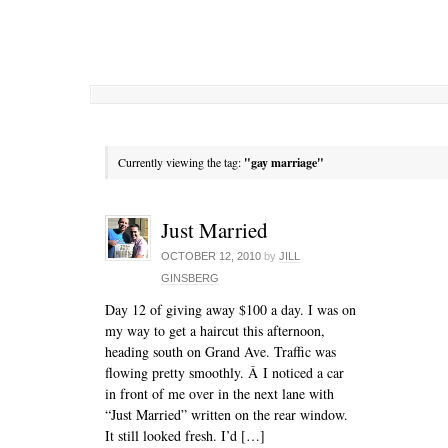
Currently viewing the tag:
"gay marriage"
Just Married
OCTOBER 12, 2010
by
JILL
GINSBERG
Day 12 of giving away $100 a day. I was on
my way to get a haircut this afternoon,
heading south on Grand Ave. Traffic was
flowing pretty smoothly. Â I noticed a car
in front of me over in the next lane with
“Just Married” written on the rear window.
It still looked fresh. I’d […]