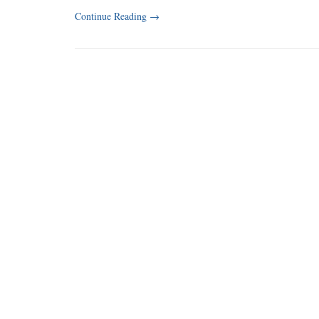
Continue Reading
→