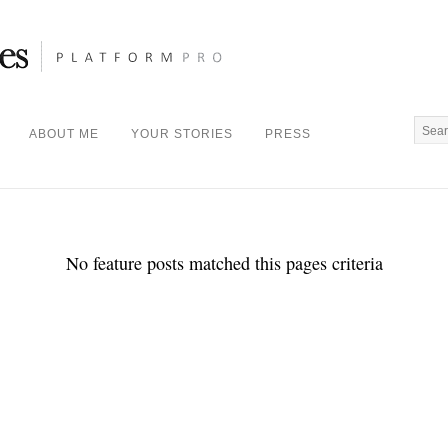
ABOUT ME
YOUR STORIES
PRESS
No feature posts matched this pages criteria