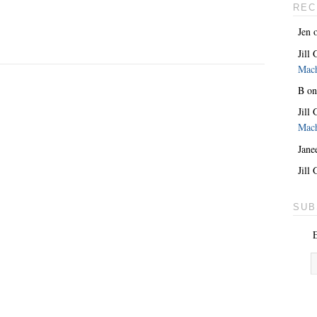
REC
Jen
Jill
Mac
B
o
Jill
Mac
Jane
Jill
SUB
E