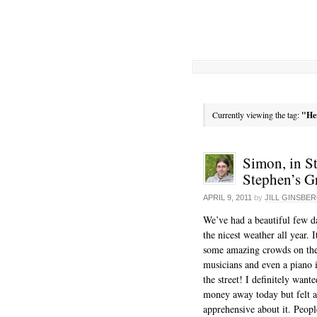
Currently viewing the tag:
"He
Simon, in St
Stephen’s G
APRIL 9, 2011
by
JILL GINSBE
We’ve had a beautiful few d
the nicest weather all year. 
some amazing crowds on the s
musicians and even a piano 
the street! I definitely want
money away today but felt a
apprehensive about it. Peopl