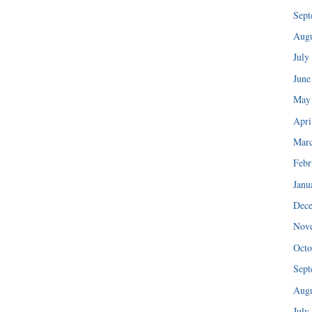
Sept
Augu
July
June
May
Apri
Mar
Febr
Janu
Dec
Nov
Octo
Sept
Augu
July