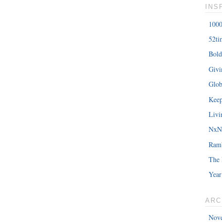
INS
1000
52ti
Bold
Giv
Glob
Keep
Livi
NxNE
Ram
The 
Year
ARC
Nov