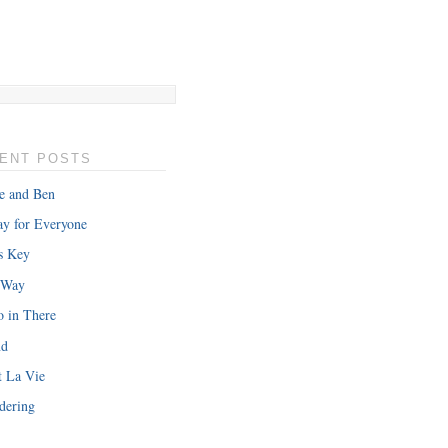
ENT POSTS
e and Ben
y for Everyone
s Key
 Way
o in There
nd
t La Vie
dering