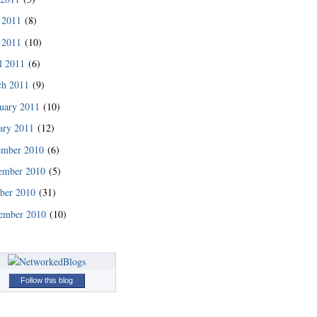
 2011
(8)
 2011
(10)
l 2011
(6)
ch 2011
(9)
uary 2011
(10)
ary 2011
(12)
ember 2010
(6)
ember 2010
(5)
ber 2010
(31)
ember 2010
(10)
Follow this blog