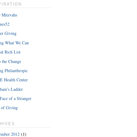
PIRATION
 Mitzvahs
mes52
er Giving
ing What We Can
al Rich List
 the Change
ng Philanthropic
 Health Center
bam's Ladder
Face of a Stranger
 of Giving
HIVES
ember 2012
(1)