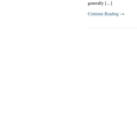
generally […]
Continue Reading
→