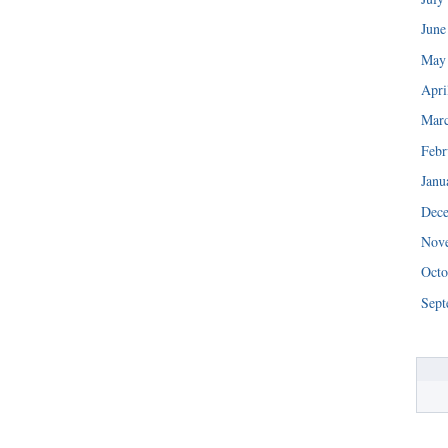
June
May
Apri
Mar
Febr
Janu
Dec
Nov
Octo
Sept