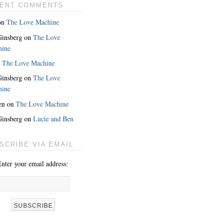
ENT COMMENTS
on
The Love Machine
 Ginsberg
on
The Love
hine
n
The Love Machine
 Ginsberg
on
The Love
hine
en
on
The Love Machine
 Ginsberg
on
Lucie and Ben
SCRIBE VIA EMAIL
nter your email address: