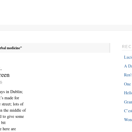
REC
rbal medicine"
Luci
A Da
.
reen
Ren’
RG
One
ays in Dublin;
Hell
It’s made for
Gra
treet; lots of
in the middle of
C’es
ed to give some
Won
 bit
e here are