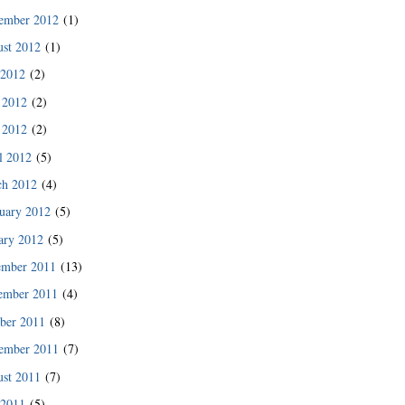
ember 2012
(1)
st 2012
(1)
 2012
(2)
 2012
(2)
 2012
(2)
l 2012
(5)
ch 2012
(4)
uary 2012
(5)
ary 2012
(5)
ember 2011
(13)
ember 2011
(4)
ber 2011
(8)
ember 2011
(7)
st 2011
(7)
 2011
(5)