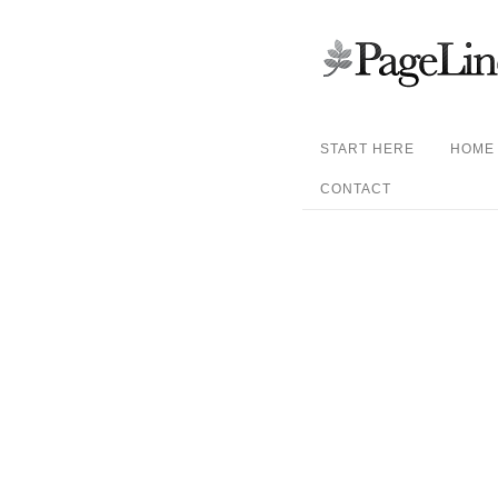
START HERE
HOME
CONTACT