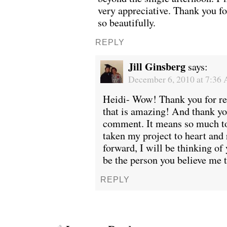
very appreciative. Thank you fo
so beautifully.
REPLY
Jill Ginsberg
says:
December 6, 2010 at 7:36
Heidi- Wow! Thank you for rea
that is amazing! And thank yo
comment. It means so much to
taken my project to heart and 
forward, I will be thinking of 
be the person you believe me to
REPLY