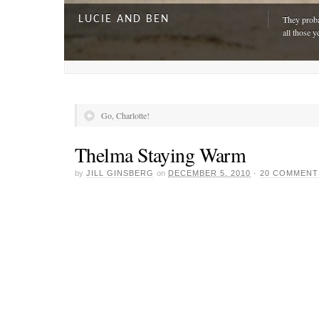
LUCIE AND BEN
They proba
all those y
Go, Charlotte!
Thelma Staying Warm
by
JILL GINSBERG
on
DECEMBER 5, 2010
·
20 COMMENT
A DAY FOR EVERYONE
“The harde
just drivi