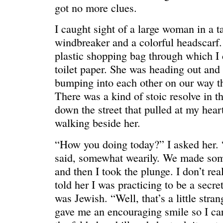
HELLO IN THERE
“I injured
got no more clues.
I caught sight of a large woman in a t
windbreaker and a colorful headscarf.
plastic shopping bag through which I 
toilet paper. She was heading out an
bumping into each other on our way t
There was a kind of stoic resolve in t
down the street that pulled at my hear
walking beside her.
“How you doing today?” I asked her. “
said, somewhat wearily. We made som
GRAND
I could he
and then I took the plunge. I don’t re
told her I was practicing to be a secre
was Jewish. “Well, that’s a little stra
gave me an encouraging smile so I car