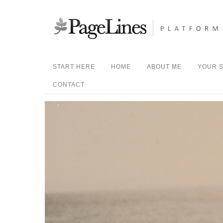
START HERE
HOME
ABOUT ME
YOUR S
CONTACT