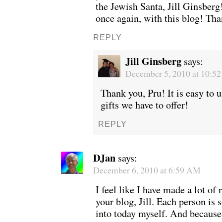
the Jewish Santa, Jill Ginsber
once again, with this blog! Th
REPLY
Jill Ginsberg
says:
December 5, 2010 at 10:5
Thank you, Pru! It is easy to 
gifts we have to offer!
REPLY
DJan
says:
December 6, 2010 at 6:59 AM
I feel like I have made a lot of 
your blog, Jill. Each person is
into today myself. And because