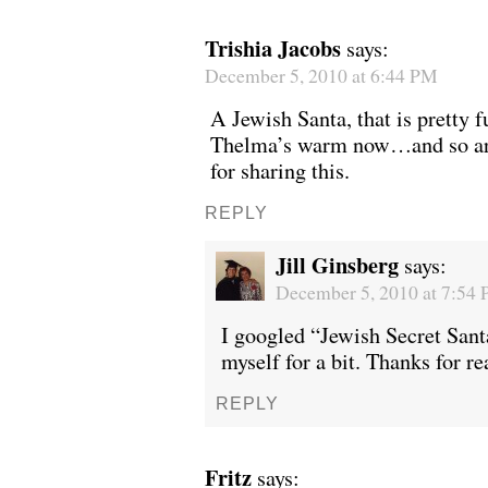
Trishia Jacobs
says:
December 5, 2010 at 6:44 PM
A Jewish Santa, that is pretty f
Thelma’s warm now…and so are
for sharing this.
REPLY
Jill Ginsberg
says:
December 5, 2010 at 7:54
I googled “Jewish Secret Sant
myself for a bit. Thanks for re
REPLY
Fritz
says: