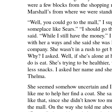
were a few blocks from the shopping 
Marshall’s from where we were stand
“Well, you could go to the mall,” I s
WONDERING
“Yeah, I’m
someplace like Sears.” “I should go t
said. “While I still have the money.” I
with her a ways and she said she was 
company. She wasn’t in a rush to get 
Why? I asked. Well, if she’s alone at 
do is eat. She’s trying to be healthier
less snacks. I asked her name and she 
Thelma.
She seemed somehow uncertain and I 
like me to help her find a coat. She s
like that, since she didn’t know too 
the mall. On the way she told me abou
SMILING DOWN
Betty had 