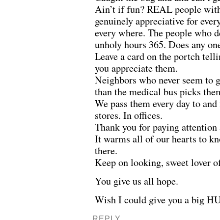
Ain’t if fun? REAL people with
genuinely appreciative for every
every where. The people who de
unholy hours 365. Does any on
Leave a card on the portch tel
you appreciate them.
Neighbors who never seem to g
than the medical bus picks the
We pass them every day to and
stores. In offices.
Thank you for paying attention
It warms all of our hearts to kn
there.
Keep on looking, sweet lover of
You give us all hope.
Wish I could give you a big HU
REPLY