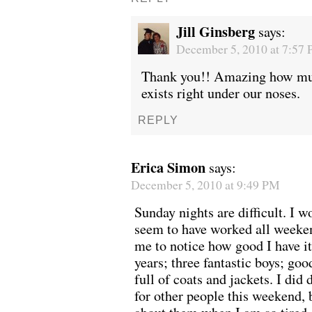
Jill Ginsberg
says:
December 5, 2010 at 7:57
Thank you!! Amazing how mu
exists right under our noses.
REPLY
Erica Simon
says:
December 5, 2010 at 9:49 PM
Sunday nights are difficult. I w
seem to have worked all weeke
me to notice how good I have i
years; three fantastic boys; goo
full of coats and jackets. I di
for other people this weekend, 