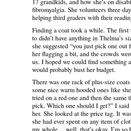
17 grandkids, and how she’s on disabili
fibromyalgia. She volunteers three da
helping third graders with their readin
Finding a coat took a while. The first
to didn’t have anything in Thelma’s si
she suggested “you just pick one out f
her flagging a bit, and the crowds were
us. I hoped we could find something 
would probably bust her budget.
There was one rack of plus-size coats
some nice warm hooded ones like she
WE’RE OKAY
A manager 
tried on a red one and then the same 
pick. Which one should I get?” I said 
her. She looked at the price tag. It w
she had ever spent on any item of cloth
my whole… well, that’s okay. I’m so h