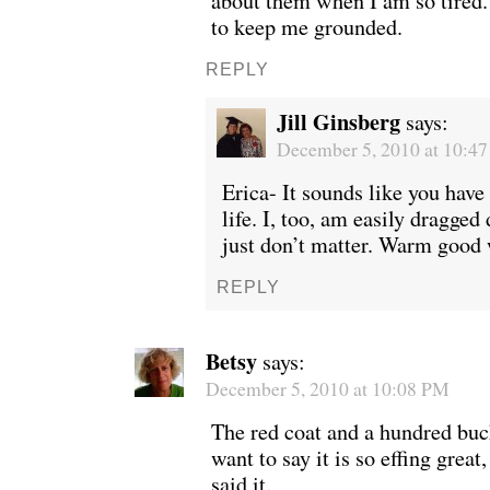
about them when I am so tired.
to keep me grounded.
REPLY
Jill Ginsberg
says:
December 5, 2010 at 10:4
Erica- It sounds like you have
life. I, too, am easily dragged
just don’t matter. Warm good 
REPLY
Betsy
says:
December 5, 2010 at 10:08 PM
The red coat and a hundred buck
want to say it is so effing great
said it.