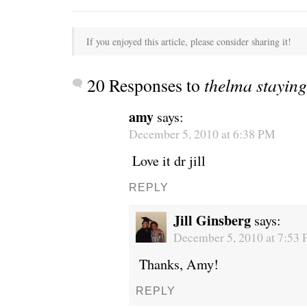
If you enjoyed this article, please consider sharing it!
20 Responses to
thelma stayin
amy
says:
December 5, 2010 at 6:38 PM
Love it dr jill
REPLY
Jill Ginsberg
says:
December 5, 2010 at 7:53
Thanks, Amy!
REPLY