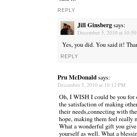
REPLY
Jill Ginsberg
says:
December 5, 2010 at 10:5
Yes, you did. You said it! Tha
REPLY
Pru McDonald
says:
December 5, 2010 at 10:12 PM
Oh, I WISH I could be you for o
the satisfaction of making other
their needs,connecting with the
hope, making them feel really 
What a wonderful gift you give 
yourself as well. What a blessi