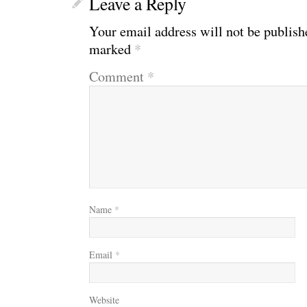
Leave a Reply
Your email address will not be publish
marked
*
Comment
*
Name
*
Email
*
Website