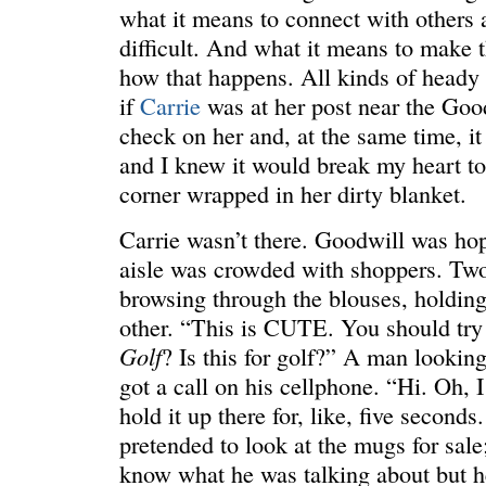
what it means to connect with others 
difficult. And what it means to make 
how that happens. All kinds of heady s
if
Carrie
was at her post near the Goo
check on her and, at the same time, it
ONE WAY
â€œMy dau
saying?â€
and I knew it would break my heart to 
corner wrapped in her dirty blanket.
Carrie wasn’t there. Goodwill was ho
aisle was crowded with shoppers. T
browsing through the blouses, holding
other. “This is CUTE. You should try 
Golf
? Is this for golf?” A man lookin
got a call on his cellphone. “Hi. Oh, I
hold it up there for, like, five seconds.
pretended to look at the mugs for sale;
know what he was talking about but he