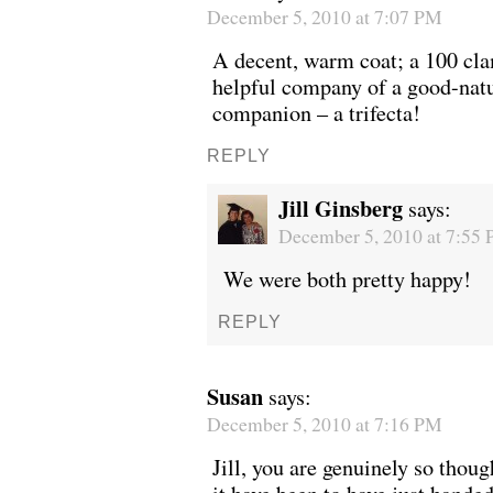
December 5, 2010 at 7:07 PM
A decent, warm coat; a 100 cla
helpful company of a good-nat
companion – a trifecta!
REPLY
Jill Ginsberg
says:
December 5, 2010 at 7:55
We were both pretty happy!
REPLY
Susan
says:
December 5, 2010 at 7:16 PM
Jill, you are genuinely so thou