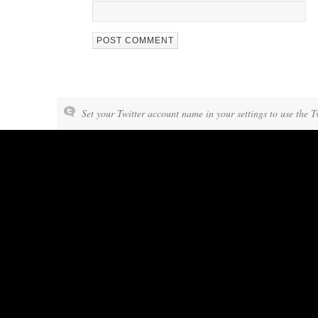
Set your Twitter account name in your settings to use the T