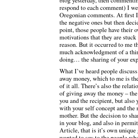
blog yesterday, then commentin
respond to each comment) I we
Oregonian comments. At first I
the negative ones but then deci
point, those people have their
motivations that they are stuck
reason. But it occurred to me t
much acknowledgment of a thir
doing… the sharing of your exp
What I’ve heard people discuss 
away money, which to me is the
of it all. There’s also the relat
of giving away the money – the
you and the recipient, but also
with your self concept and the
mother. But the decision to sha
in your blog, and also in permi
Article, that is it’s own unique 
wanted to say to the people wh