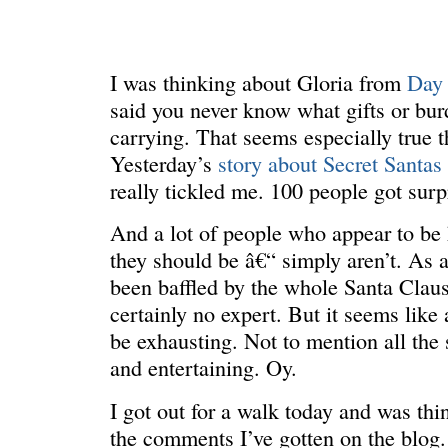
I was thinking about Gloria from
Day
said you never know what gifts or bur
carrying. That seems especially true th
Yesterday’s
story about Secret Santas
really tickled me. 100 people got sur
And a lot of people who appear to be 
REN’S KEY
She’s the 
they should be â€“ simply aren’t. As 
been baffled by the whole Santa Claus
certainly no expert. But it seems like a
be exhausting. Not to mention all the
and entertaining. Oy.
I got out for a walk today and was th
the comments I’ve gotten on the blog.