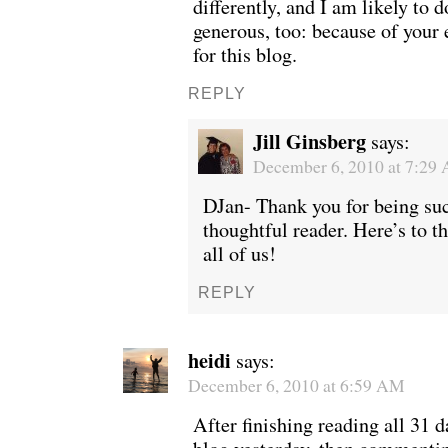
differently, and I am likely to
generous, too: because of your
for this blog.
REPLY
Jill Ginsberg
says:
December 6, 2010 at 7:29
DJan- Thank you for being suc
thoughtful reader. Here’s to th
all of us!
REPLY
heidi
says:
December 6, 2010 at 6:59 AM
After finishing reading all 31 