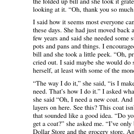
the folded up bill and she took it grate
looking at it. “Oh, thank you so much
I said how it seems most everyone can 
these days. She had just moved back a
few years and said she needed some stu
pots and pans and things. I encouraged
bill and she took a little peek. “Oh, p
cried out. I said maybe she would do 
C’EST LA VIE
“We really
herself, at least with some of the mon
“The way I do it,” she said, “is I make 
need. That’s how I do it.” I asked wha
she said “Oh, I need a new coat. And
layers on here. See this? This coat isn’
that sounded like a good idea. “Do y
get a coat?” she asked me. “I’ve only b
Dollar Store and the grocery store. 