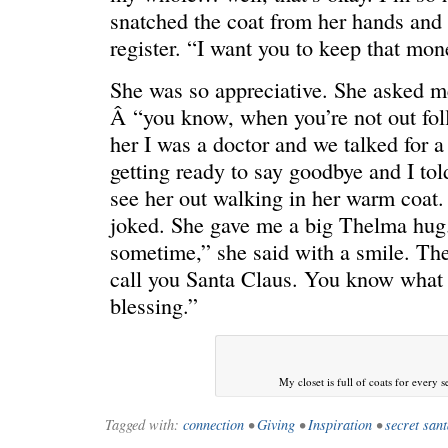
snatched the coat from her hands and s
register. “I want you to keep that money
She was so appreciative. She asked m
Â “you know, when you’re not out foll
her I was a doctor and we talked for 
getting ready to say goodbye and I tol
see her out walking in her warm coat
joked. She gave me a big Thelma hug.
sometime,” she said with a smile. The
call you Santa Claus. You know what 
blessing.”
My closet is full of coats for every 
Tagged with:
connection
•
Giving
•
Inspiration
•
secret san