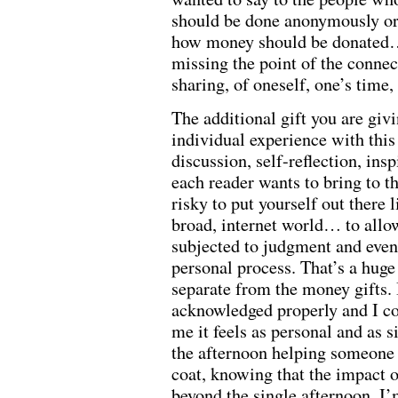
should be done anonymously or 
how money should be donated… 
missing the point of the connect
sharing, of oneself, one’s tim
The additional gift you are givi
individual experience with this
discussion, self-reflection, in
each reader wants to bring to the
risky to put yourself out there l
broad, internet world… to allow
subjected to judgment and even 
personal process. That’s a huge
separate from the money gifts. 
acknowledged properly and I c
me it feels as personal and as s
the afternoon helping someone
coat, knowing that the impact o
beyond the single afternoon. I