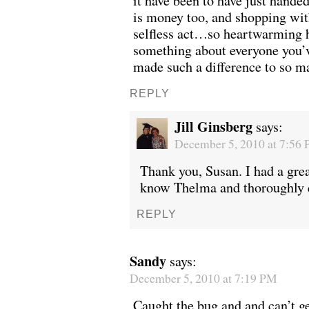
it have been to have just hande
is money too, and shopping wit
selfless act…so heartwarming 
something about everyone you’v
made such a difference to so 
REPLY
Jill Ginsberg
says:
December 5, 2010 at 7:56
Thank you, Susan. I had a grea
know Thelma and thoroughly 
REPLY
Sandy
says:
December 5, 2010 at 7:19 PM
Caught the bug and and can’t get