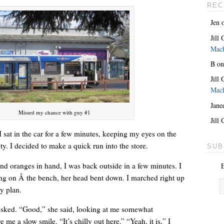
REC
Jen
Jill
Mac
B
o
Jill
Mac
Jane
Missed my chance with guy #1
She’s the lovely one. With a giant key around her neck.
Jill
 I sat in the car for a few minutes, keeping my eyes on the
pty. I decided to make a quick run into the store.
SUB
nd oranges in hand, I was back outside in a few minutes. I
E
ng on Â the bench, her head bent down. I marched right up
my plan.
asked. “Good,” she said, looking at me somewhat
 me a slow smile. “It’s chilly out here.” “Yeah, it is,” I