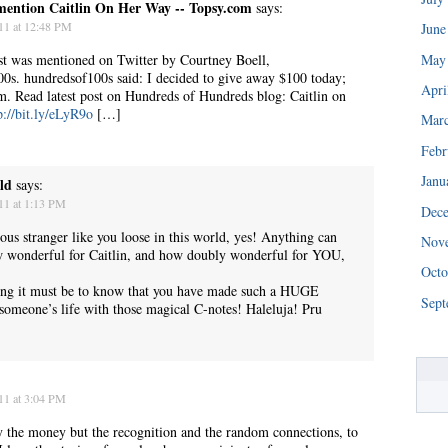
mention Caitlin On Her Way -- Topsy.com
says:
11 at 12:48 PM
June
May
t was mentioned on Twitter by Courtney Boell,
0s. hundredsof100s said: I decided to give away $100 today;
Apri
m. Read latest post on Hundreds of Hundreds blog: Caitlin on
p://bit.ly/eLyR9o
[…]
Mar
Febr
Janu
ld
says:
11 at 1:13 PM
Dec
“We really are struggling right now. This is a huge blessing.”
ous stranger like you loose in this world, yes! Anything can
Nov
 wonderful for Caitlin, and how doubly wonderful for YOU,
Octo
ing it must be to know that you have made such a HUGE
Sept
s someone’s life with those magical C-notes! Haleluja! Pru
11 at 3:04 PM
lly the money but the recognition and the random connections, to