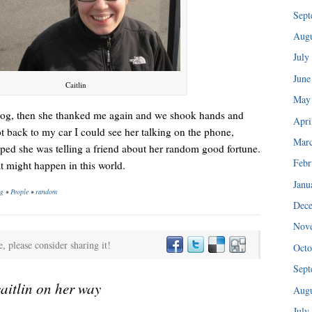
“I injured my back in ’89 and haven’t been able to do any of my tra
Sept
Augu
July
June
Caitlin
May
 blog, then she thanked me again and we shook hands and
Apri
 back to my car I could see her talking on the phone,
Mar
oped she was telling a friend about her random good fortune.
Febr
 might happen in this world.
Janu
ng
•
People
•
random
Dec
Nov
I could hear her patiently explaining the consignment policy.
e, please consider sharing it!
Octo
Sept
caitlin on her way
Augu
July