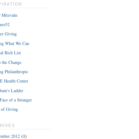
PIRATION
 Mitzvahs
mes52
er Giving
hat Iâ€™m
ing What We Can
READ MORE
al Rich List
 the Change
ng Philanthropic
 Health Center
bam's Ladder
Face of a Stranger
 of Giving
HIVES
ember 2012
(1)