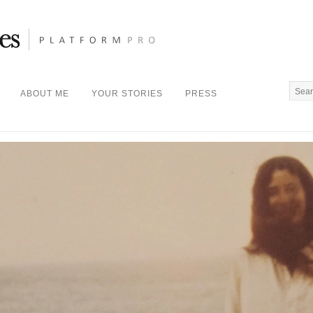
ABOUT ME
YOUR STORIES
PRESS