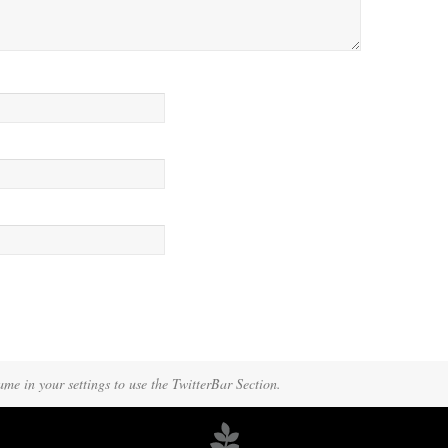
A manager came over, more officious than helpful.
ame in your settings to use the TwitterBar Section.