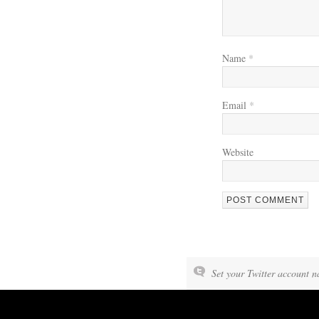
Name
*
Email
*
Website
WE’RE OKAY
Set your Twitter account n