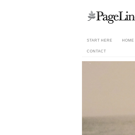
START HERE
HOME
CONTACT