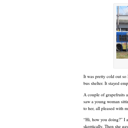
REN’S KEY
It was pretty cold out so
bus shelter. It stayed em
A couple of grapefruits a
saw a young woman sitti
to her, all pleased with 
“Hi, how you doing?” I 
skeptically. Then she gave