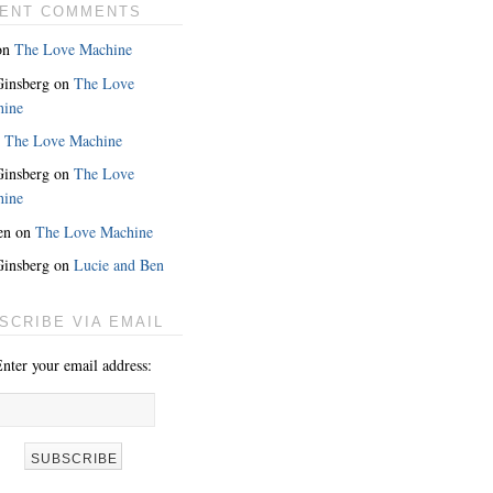
ENT COMMENTS
on
The Love Machine
 Ginsberg
on
The Love
hine
n
The Love Machine
 Ginsberg
on
The Love
hine
en
on
The Love Machine
 Ginsberg
on
Lucie and Ben
MORE
SCRIBE VIA EMAIL
nter your email address: