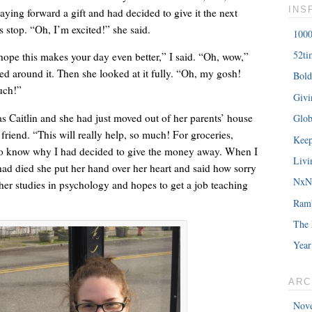
INS
paying forward a gift and had decided to give it the next
 stop. “Oh, I’m excited!” she said.
1000
52ti
 hope this makes your day even better,” I said. “Oh, wow,”
ed around it. Then she looked at it fully. “Oh, my gosh!
Bold
â€œMy daughterâ€™s birthday is coming up. You understand w
uch!”
Giv
saying?â€
 Caitlin and she had just moved out of her parents’ house
Glob
 friend. “This will really help, so much! For groceries,
Keep
o know why I had decided to give the money away. When I
Livi
had died she put her hand over her heart and said how sorry
NxNE
her studies in psychology and hopes to get a job teaching
Ram
The 
Year
ARC
Nov