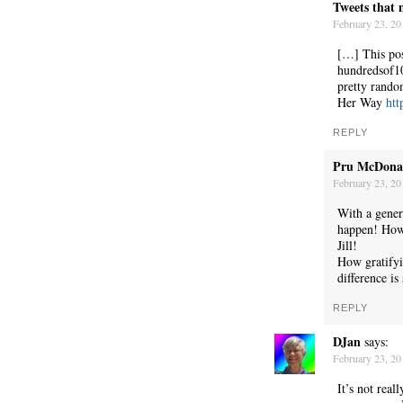
Tweets that 
February 23, 20
[…] This pos
hundredsof10
pretty rando
Her Way
htt
REPLY
Pru McDona
February 23, 20
C’EST LA VIE
With a gener
happen! How
Jill!
How gratify
difference i
REPLY
DJan
says:
February 23, 20
It’s not rea