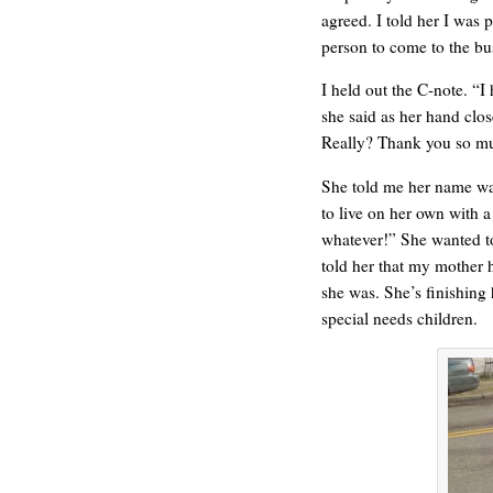
agreed. I told her I was 
person to come to the bus
I held out the C-note. “I
she said as her hand clos
ONE WAY
Really? Thank you so m
She told me her name was
to live on her own with a
whatever!” She wanted t
told her that my mother 
she was. She’s finishing 
special needs children.