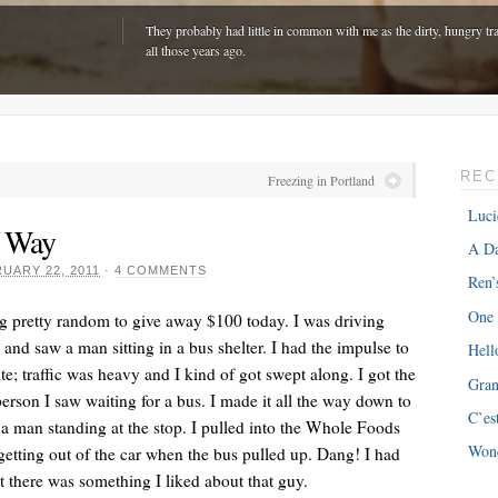
They probably had little in common with me as the dirty, hungry tra
all those years ago.
REC
Freezing in Portland
Luci
r Way
A Da
UARY 22, 2011
·
4 COMMENTS
Ren’
One
g pretty random to give away $100 today. I was driving
d saw a man sitting in a bus shelter. I had the impulse to
Hell
ate; traffic was heavy and I kind of got swept along. I got the
Gra
ONE
“The hardest part is expenses with my van â€“ about $300 every m
 person I saw waiting for a bus. I made it all the way down to
C’es
just driving around town!”
a man standing at the stop. I pulled into the Whole Foods
Won
getting out of the car when the bus pulled up. Dang! I had
 there was something I liked about that guy.