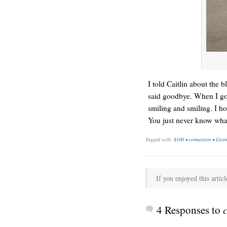
HELLO IN THERE
I told Caitlin about the
said goodbye. When I got
smiling and smiling. I h
You just never know what
Tagged with:
$100
•
connection
•
Givi
GRAND
If you enjoyed this articl
4 Responses to