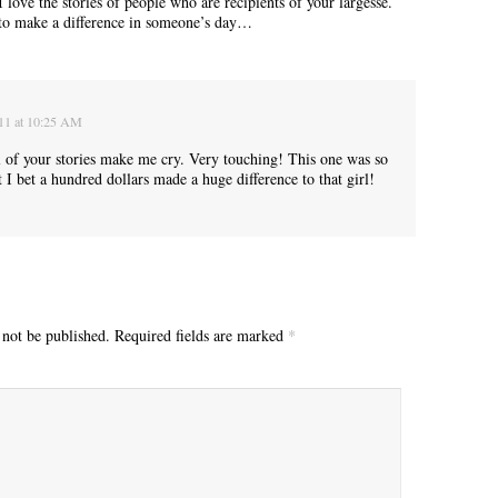
love the stories of people who are recipients of your largesse.
to make a difference in someone’s day…
“Yeah, I’m waiting for the bus now.”
011 at 10:25 AM
ll of your stories make me cry. Very touching! This one was so
I bet a hundred dollars made a huge difference to that girl!
 not be published.
Required fields are marked
*
Betty had some words for me. “Think about your mother today.”