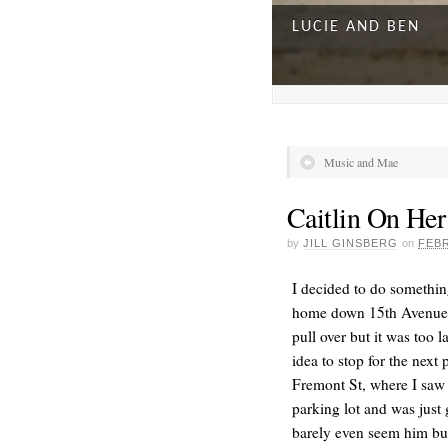
LUCIE AND BEN
Music and Mae
Caitlin On He
by
JILL GINSBERG
on
FEBR
I decided to do somethin
home down 15th Avenue an
pull over but it was too l
A DAY FOR EVERY
idea to stop for the next
Fremont St, where I saw 
parking lot and was just 
barely even seem him but