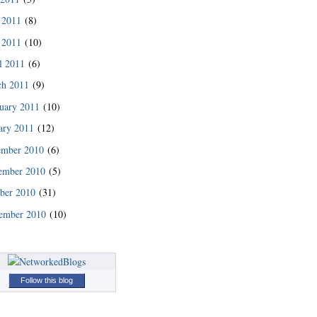
 2011
(8)
 2011
(10)
l 2011
(6)
ch 2011
(9)
uary 2011
(10)
ary 2011
(12)
ember 2010
(6)
ember 2010
(5)
READ MORE
ber 2010
(31)
ember 2010
(10)
Follow this blog