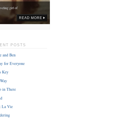
veling girl of
READ MORE
ENT POSTS
e and Ben
y for Everyone
s Key
 Way
o in There
nd
onth in gas,
t La Vie
READ MORE
dering