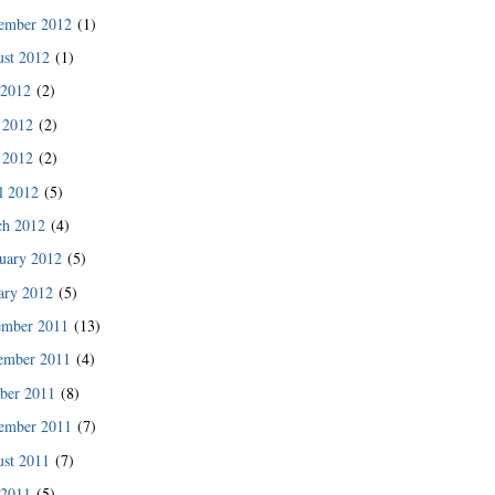
des since then.”
ember 2012
(1)
READ MORE
st 2012
(1)
 2012
(2)
 2012
(2)
 2012
(2)
l 2012
(5)
ch 2012
(4)
uary 2012
(5)
ary 2012
(5)
ember 2011
(13)
ember 2011
(4)
ber 2011
(8)
READ MORE
ember 2011
(7)
st 2011
(7)
 2011
(5)