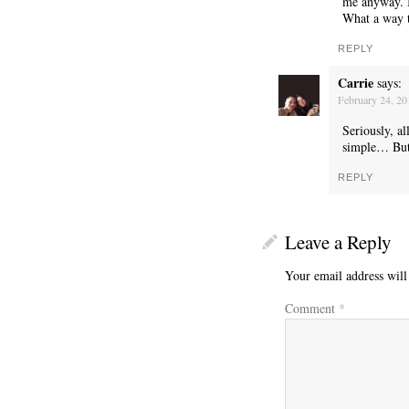
me anyway. I 
What a way 
REPLY
Carrie
says:
WONDERING
February 24, 2
Seriously, a
simple… But 
REPLY
Leave a Reply
Your email address will
Comment
*
SMILING DOWN