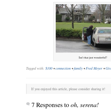
Isn't that just wonderful?
Tagged with:
$100
•
connection
•
family
•
Fred Meyer
•
Giv
If you enjoyed this article, please consider sharing it!
7 Responses to
oh, serena!