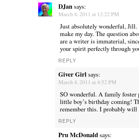
DJan
says:
March 4, 2011 at 12:22 PM
Just absolutely wonderful, Jill.
make my day. The question abo
are a writer is immaterial, si
your spirit perfectly through yo
REPLY
Giver Girl
says:
March 4, 2011 at 4:52 PM
SO wonderful. A family foster 
little boy’s birthday coming! T
remember this. I probably will 
REPLY
Pru McDonald
says: