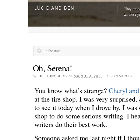
LUCIE AND BEN
They proba
all those y
In the Rain
Oh, Serena!
by
JILL GINSBERG
on
MARCH 3, 2011
·
7 COMMENTS
You know what’s strange?
Cheryl an
at the tire shop. I was very surprised, 
to see it today when I drove by. I was
A DAY FOR EVERYONE
“The harde
shop to do some serious writing. I h
just drivi
writers do their best work.
Someone asked me last night if I thou