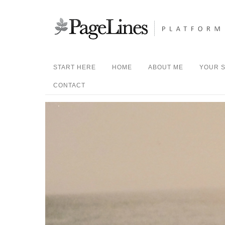
START HERE
HOME
ABOUT ME
YOUR S
CONTACT