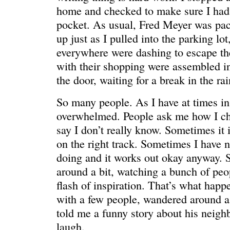
HELLO IN THERE
“I injured
home and checked to make sure I had
pocket. As usual, Fred Meyer was pa
up just as I pulled into the parking lo
everywhere were dashing to escape th
with their shopping were assembled in
the door, waiting for a break in the rai
So many people. As I have at times in t
overwhelmed. People ask me how I ch
say I don’t really know. Sometimes it 
on the right track. Sometimes I have 
doing and it works out okay anyway. 
around a bit, watching a bunch of peop
GRAND
I could he
flash of inspiration. That’s what happ
with a few people, wandered around a 
told me a funny story about his neigh
laugh.