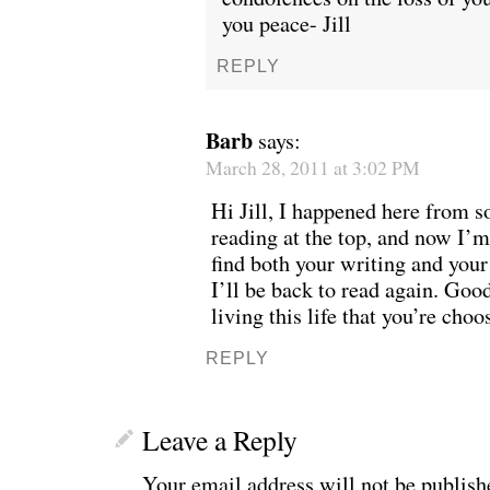
you peace- Jill
REPLY
Barb
says:
March 28, 2011 at 3:02 PM
Hi Jill, I happened here from 
reading at the top, and now I’m 
find both your writing and you
I’ll be back to read again. Goo
living this life that you’re choo
REPLY
Leave a Reply
Your email address will not be publish