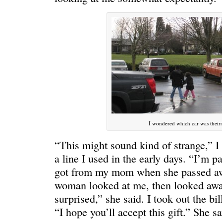
I wondered which car was their
“This might sound kind of strange,” I 
WE’RE OKAY
A manager 
a line I used in the early days. “I’m pa
got from my mom when she passed awa
woman looked at me, then looked awa
surprised,” she said. I took out the bil
“I hope you’ll accept this gift.” She 