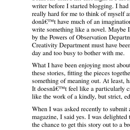
writer before I started blogging. I ha
really hard for me to think of myself a
donâ€™t have much of an imagination
write something like a novel. Maybe I
by the Powers of Observation Departm
Creativity Department must have been 
day and too busy to bother with me.
What I have been enjoying most about 
REN’S KEY
She’s the 
these stories, fitting the pieces togeth
something of meaning out. At least, h
It doesnâ€™t feel like a particularly 
like the work of a kindly, but strict, ed
When I was asked recently to submit a
magazine, I said yes. I was delighted 
the chance to get this story out to a b