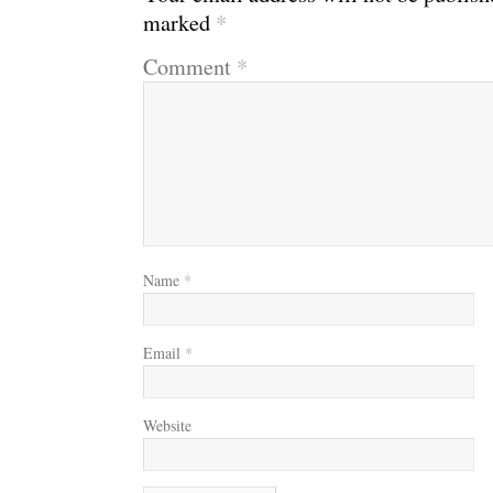
marked
*
Comment
*
Name
*
Email
*
Website