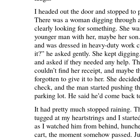
I headed out the door and stopped to 
There was a woman digging through a
clearly looking for something. She wa
younger man with her, maybe her son.
and was dressed in heavy-duty work c
it?” he asked gently. She kept digging
and asked if they needed any help. T
C’EST LA VIE
“We really
couldn’t find her receipt, and maybe t
forgotten to give it to her. She decide
check, and the man started pushing th
parking lot. He said he’d come back t
It had pretty much stopped raining. T
tugged at my heartstrings and I starte
as I watched him from behind, hunche
cart, the moment somehow passed. Ju