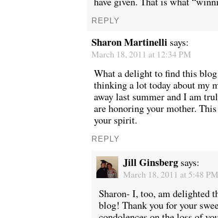
have given. That is what “winni
REPLY
Sharon Martinelli
says:
March 18, 2011 at 12:34 PM
What a delight to find this blog
thinking a lot today about my
away last summer and I am tru
are honoring your mother. This 
your spirit.
REPLY
Jill Ginsberg
says:
March 18, 2011 at 5:48 P
Sharon- I, too, am delighted t
blog! Thank you for your swe
condolences on the loss of yo