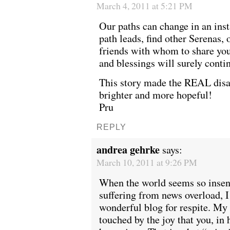
March 4, 2011 at 5:21 PM
Our paths can change in an ins
path leads, find other Serenas,
friends with whom to share your
and blessings will surely conti
This story made the REAL disa
brighter and more hopeful!
Pru
REPLY
andrea gehrke
says:
March 10, 2011 at 9:26 PM
When the world seems so insens
suffering from news overload, I
wonderful blog for respite. My 
touched by the joy that you, in