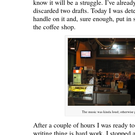
know it will be a struggle. I’ve alread
discarded two drafts. Today I was det
handle on it and, sure enough, put in
the coffee shop.
ONE WAY
â€œMy dau
saying?â€
The music was kinda loud; otherwise 
After a couple of hours I was ready to
writing thing is hard work. I stopped 