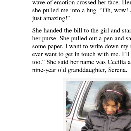
wave of emotion crossed her face. He
she pulled me into a hug. “Oh, wow! 
just amazing!”
She handed the bill to the girl and st
her purse. She pulled out a pen and s
some paper. I want to write down my
ever want to get in touch with me. I’l
too.” She said her name was Cecilia a
nine-year old granddaughter, Serena.