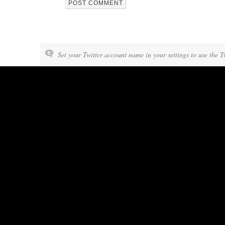
Set your Twitter account name in your settings to use the T