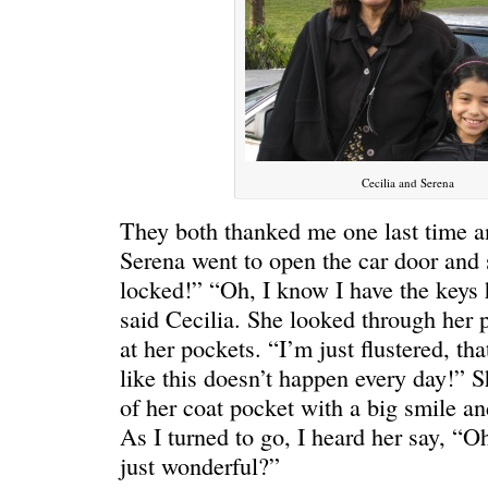
Cecilia and Serena
They both thanked me one last time a
Serena went to open the car door and 
locked!” “Oh, I know I have the keys
said Cecilia. She looked through her 
at her pockets. “I’m just flustered, th
like this doesn’t happen every day!” S
of her coat pocket with a big smile a
As I turned to go, I heard her say, “Oh
just wonderful?”