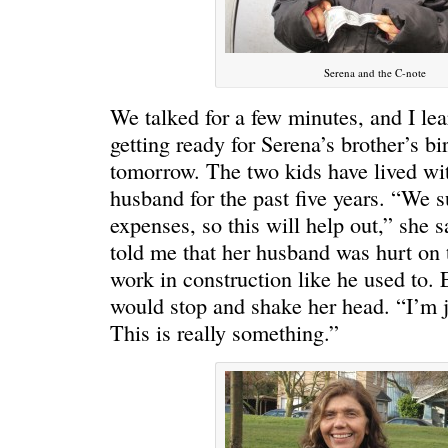
Serena and the C-note
We talked for a few minutes, and I lea
getting ready for Serena’s brother’s bi
tomorrow. The two kids have lived wit
husband for the past five years. “We s
expenses, so this will help out,” she 
told me that her husband was hurt on 
work in construction like he used to. 
would stop and shake her head. “I’m j
This is really something.”