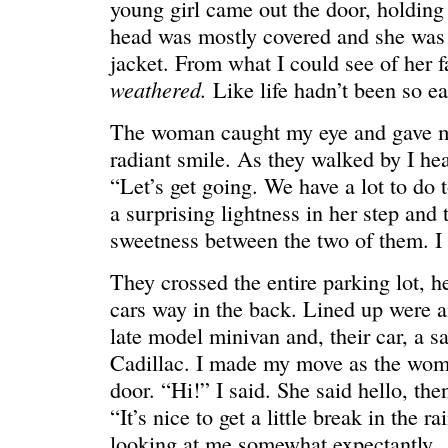
young girl came out the door, holdin
head was mostly covered and she was 
jacket. From what I could see of her f
weathered.
Like life hadn’t been so ea
WONDERING
“Yeah, I’m
The woman caught my eye and gave m
radiant smile. As they walked by I hear
“Let’s get going. We have a lot to do 
a surprising lightness in her step and 
sweetness between the two of them. I 
They crossed the entire parking lot, h
cars way in the back. Lined up were a
late model minivan and, their car, a s
Cadillac. I made my move as the wom
door. “Hi!” I said. She said hello, the
“It’s nice to get a little break in the r
SMILING DOWN
Betty had 
looking at me somewhat expectantly.