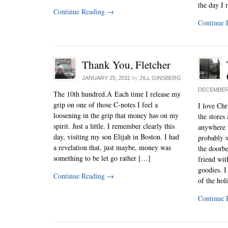
the day I
Continue Reading
→
Continue 
Thank You, Fletcher
JANUARY 25, 2011
by
JILL GINSBERG
DECEMBER 
The 10th hundred.Â Each time I release my
grip on one of those C-notes I feel a
I love Chri
loosening in the grip that money has on my
the stores 
spirit. Just a little. I remember clearly this
anywhere t
day, visiting my son Elijah in Boston. I had
probably w
a revelation that, just maybe, money was
the doorbe
something to be let go rather […]
friend wi
goodies. I
Continue Reading
→
of the ho
Continue 