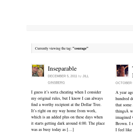
Currently viewing the tag:
"courage"
Inseparable
DECEMBER 5, 2011
by
JILL
GINSBERG
OCTOBER 6
I guess it’s sorta cheating when I consider
A year ago
my original rules, but I know I can always
hundred do
find a worthy recipient at the Dollar Tree.
that some 
It’s right on my way home from work,
thingsÂ w
which is an added plus on these days when
imagined 
it starts getting dark around 4:00. The place
Brown. I 
was as busy today as […]
I feel lik