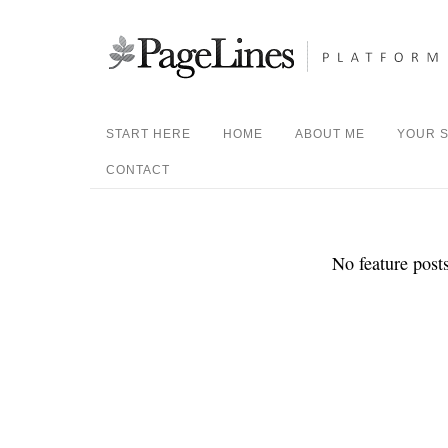
START HERE
HOME
ABOUT ME
YOUR S
CONTACT
No feature posts