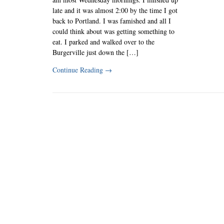
late and it was almost 2:00 by the time I got
back to Portland. I was famished and all I
could think about was getting something to
eat. I parked and walked over to the
Burgerville just down the […]
Continue Reading
→