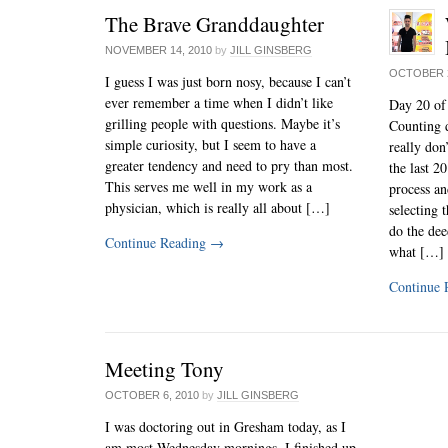
The Brave Granddaughter
NOVEMBER 14, 2010
by
JILL GINSBERG
OCTOBER 2
I guess I was just born nosy, because I can’t
ever remember a time when I didn’t like
Day 20 of
grilling people with questions. Maybe it’s
Counting d
simple curiosity, but I seem to have a
really don
greater tendency and need to pry than most.
the last 2
This serves me well in my work as a
process an
physician, which is really all about […]
selecting 
do the deed
Continue Reading
→
what […]
Continue 
Meeting Tony
OCTOBER 6, 2010
by
JILL GINSBERG
I was doctoring out in Gresham today, as I
am most Wednesday mornings. I finished up