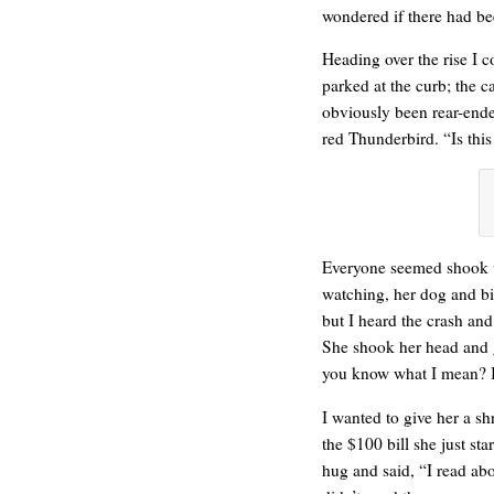
wondered if there had be
Heading over the rise I 
parked at the curb; the c
obviously been rear-ende
ONE WAY
red Thunderbird. “Is this
Everyone seemed shook 
watching, her dog and bi
but I heard the crash an
She shook her head and 
you know what I mean? It
I wanted to give her a s
the $100 bill she just st
hug and said, “I read ab