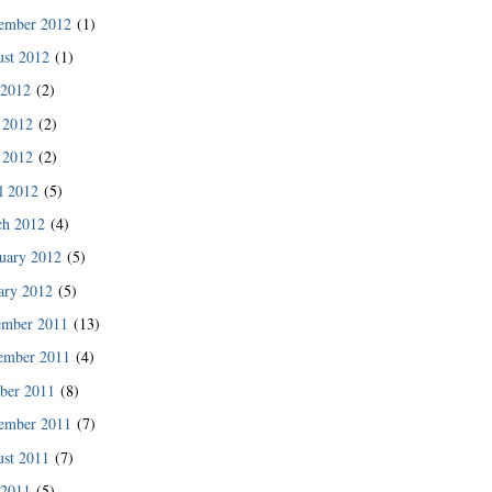
des since then.”
ember 2012
(1)
READ MORE
st 2012
(1)
 2012
(2)
 2012
(2)
 2012
(2)
l 2012
(5)
ch 2012
(4)
uary 2012
(5)
ary 2012
(5)
ember 2011
(13)
ember 2011
(4)
ber 2011
(8)
READ MORE
ember 2011
(7)
st 2011
(7)
 2011
(5)