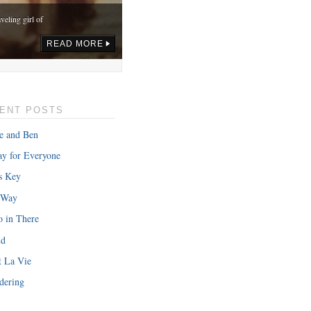
veling girl of
READ MORE
ENT POSTS
e and Ben
y for Everyone
s Key
 Way
o in There
nd
onth in gas,
t La Vie
READ MORE
dering