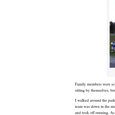
REN’S KEY
Family members were scat
sitting by themselves, but
I walked around the park 
team was down in the mud
and took off running. As