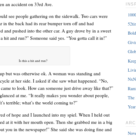
en an accident on 33rd Ave.
INS
1000
could see people gathering on the sidewalk. Two cars were
ar in the back had its rear bumper torn off and had
52ti
d and pushed into the other car. A guy drove by in a sweet
Bold
â€œMy daughterâ€™s birthday is coming up. You understand w
 a hit and run?” Someone said yes. “You gotta call it in!”
Giv
saying?â€
Glob
Keep
Is this a hit and run?
Livi
up but was otherwise ok. A woman was standing and
NxNE
cycle at her side. I asked if she saw what happened. “No,
d came to look. How can someone just drive away like that?”
Ram
glanced at me. “It really makes you wonder about people,
The 
’s terrible; what’s the world coming to?”
Year
hred of hope and I launched into my spiel. When I held out
ared at it with her mouth open. Then she grabbed me in a big
ARC
out you in the newspaper!” She said she was doing fine and
Nov