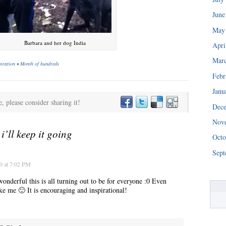
June
May
Barbara and her dog India
Apri
Mar
piration
•
Month of hundreds
Febr
Janu
e, please consider sharing it!
Dec
“We really are struggling right now. This is a huge blessing.”
Nov
o
i’ll keep it going
Octo
Sept
0 at 7:02 PM
derful this is all turning out to be for everyone :0 Even
ke me 🙂 It is encouraging and inspirational!