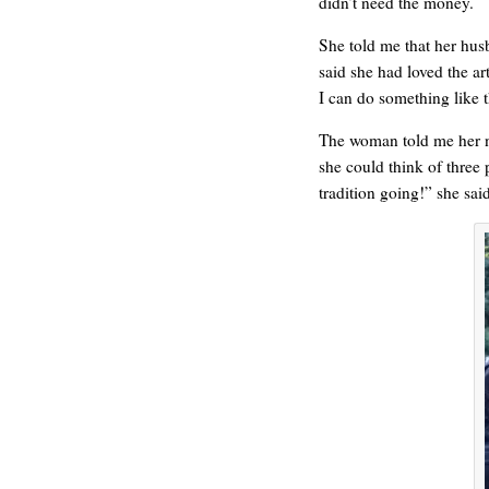
didn’t need the money.
HELLO IN THERE
She told me that her hus
said she had loved the ar
I can do something like t
The woman told me her n
she could think of three
tradition going!” she sai
GRAND