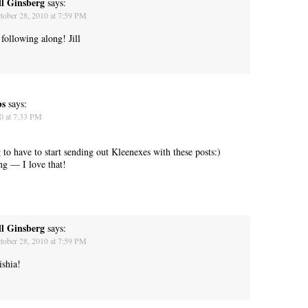
ll Ginsberg
says:
tober 28, 2010 at 7:59 PM
following along! Jill
“Yeah, I’m waiting for the bus now.”
bs
says:
0 at 7:33 PM
 to have to start sending out Kleenexes with these posts:)
g — I love that!
ll Ginsberg
says:
tober 28, 2010 at 7:59 PM
ishia!
Betty had some words for me. “Think about your mother today.”