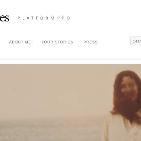
ABOUT ME
YOUR STORIES
PRESS