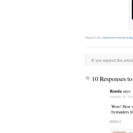
Tagged with:
connection
•
Giving
•
Ins
If you enjoyed this articl
C’EST LA VIE
10 Responses t
Ronda
says:
October 28, 201
Wow! How won
bystanders li
REPLY