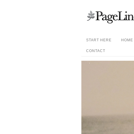
START HERE
HOME
CONTACT