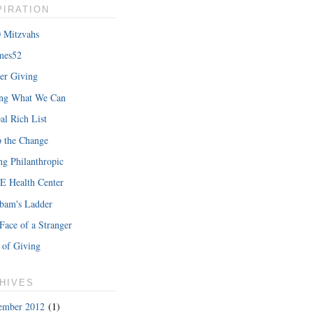
PIRATION
 Mitzvahs
mes52
er Giving
hat Iâ€™m
ing What We Can
READ MORE
al Rich List
 the Change
ng Philanthropic
 Health Center
bam's Ladder
Face of a Stranger
 of Giving
HIVES
ember 2012
(1)