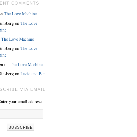
ENT COMMENTS
on
The Love Machine
 Ginsberg
on
The Love
hine
n
The Love Machine
 Ginsberg
on
The Love
hine
en
on
The Love Machine
 Ginsberg
on
Lucie and Ben
MORE
SCRIBE VIA EMAIL
nter your email address: