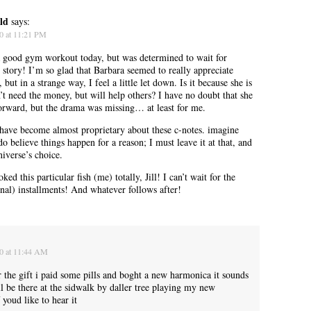
ld
says:
0 at 11:21 PM
 good gym workout today, but was determined to wait for
” story! I’m so glad that Barbara seemed to really appreciate
 but in a strange way, I feel a little let down. Is it because she is
’t need the money, but will help others? I have no doubt that she
 forward, but the drama was missing… at least for me.
ave become almost proprietary about these c-notes. imagine
do believe things happen for a reason; I must leave it at that, and
niverse’s choice.
ed this particular fish (me) totally, Jill! I can’t wait for the
inal) installments! And whatever follows after!
A manager came over, more officious than helpful.
10 at 11:44 AM
r the gift i paid some pills and boght a new harmonica it sounds
ll be there at the sidwalk by daller tree playing my new
 youd like to hear it