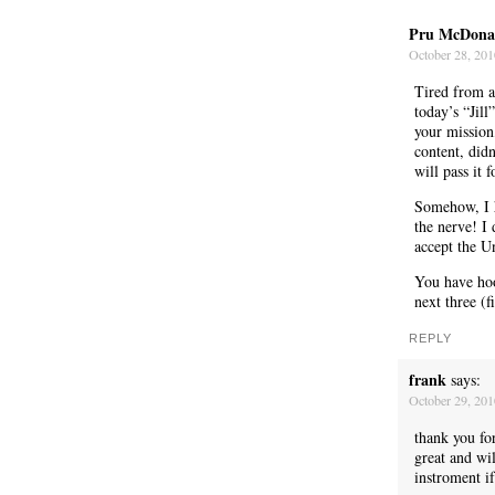
Pru McDona
October 28, 201
Tired from a
today’s “Jill
your mission,
content, didn
will pass it
Somehow, I h
the nerve! I 
accept the U
You have hook
next three (f
REPLY
WE’RE OKAY
frank
says:
October 29, 20
thank you fo
great and wi
instroment if