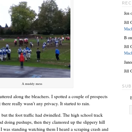
REC
Jen
Jill
Mac
B
o
Jill
Mac
Jane
She’s the lovely one. With a giant key around her neck.
Jill
A muddy mess
SUB
tered along the bleachers. I spotted a couple of prospects
E
 there really wasn’t any privacy. It started to rain.
but the foot traffic had dwindled. The high school track
 doing pushups, then they clamored up the slippery hill
 I was standing watching them I heard a scraping crash and