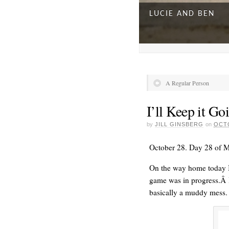
LUCIE AND BEN
A Regular Person
I’ll Keep it Go
by
JILL GINSBERG
on
OCTO
October 28. Day 28 of 
On the way home today I
game was in progress.Â I 
A DAY FOR EVERY
basically a muddy mess.