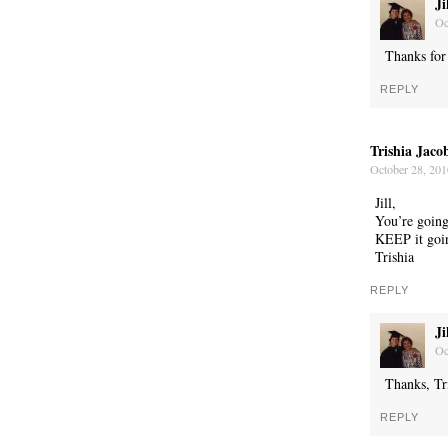
Ji
Oc
Thanks for 
REPLY
WONDERING
Trishia Jaco
October 28, 201
Jill,
You’re going
KEEP it goin
Trishia
REPLY
Ji
Oc
Thanks, Tr
REPLY
SMILING DOWN