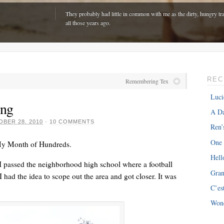
They probably had little in common with me as the dirty, hungry tra
all those years ago.
REC
Remembering Tex
Luci
ing
A Da
BER 28, 2010
·
10 COMMENTS
Ren’
One
My Month of Hundreds.
Hell
 passed the neighborhood high school where a football
Gra
had the idea to scope out the area and got closer. It was
ONE
“The hardest part is expenses with my van â€“ about $300 every m
C’es
just driving around town!”
Won