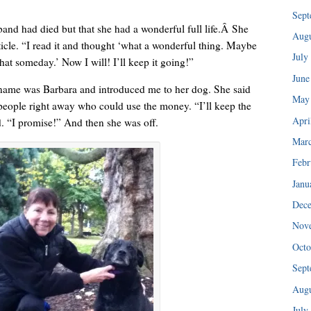
“I injured my back in ’89 and haven’t been able to do any of my tra
Sept
band had died but that she had a wonderful full life.Â She
Augu
ticle. “I read it and thought ‘what a wonderful thing. Maybe
July
hat someday.’ Now I will! I’ll keep it going!”
June
ame was Barbara and introduced me to her dog. She said
May
 people right away who could use the money. “I’ll keep the
Apri
d. “I promise!” And then she was off.
Mar
Febr
Janu
Dec
Nov
I could hear her patiently explaining the consignment policy.
Octo
Sept
Augu
July