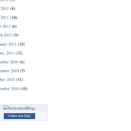
 2011
(8)
 2011
(10)
l 2011
(6)
ch 2011
(9)
uary 2011
(10)
ary 2011
(12)
ember 2010
(6)
ember 2010
(5)
READ MORE
ber 2010
(31)
ember 2010
(10)
Follow this blog