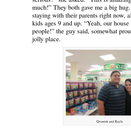
much!” They both gave me a big hug. 
staying with their parents right now, a
kids ages 9 and up. “Yeah, our house is
people!” the guy said, somewhat proudly
jolly place.
C’EST LA VIE
“We really
Qwanish and Kayla