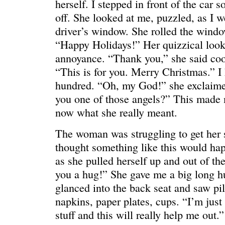
herself. I stepped in front of the car 
off. She looked at me, puzzled, as I w
driver’s window. She rolled the windo
“Happy Holidays!” Her quizzical look
annoyance. “Thank you,” she said cool
“This is for you. Merry Christmas.” I
hundred. “Oh, my God!” she exclaim
you one of those angels?” This made 
now what she really meant.
The woman was struggling to get her se
thought something like this would ha
WE’RE OKAY
A manager 
as she pulled herself up and out of the
you a hug!” She gave me a big long h
glanced into the back seat and saw pi
napkins, paper plates, cups. “I’m just 
stuff and this will really help me out.”