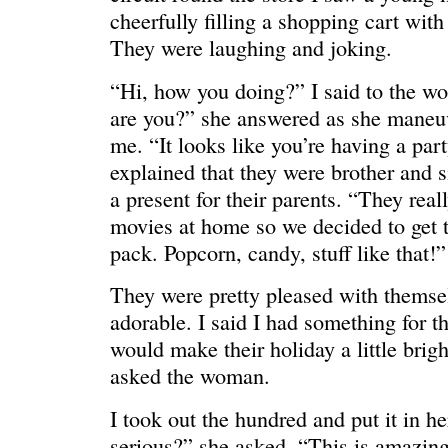
HELLO IN THERE
“I injured
cheerfully filling a shopping cart wit
They were laughing and joking.
“Hi, how you doing?” I said to the w
are you?” she answered as she maneuv
me. “It looks like you’re having a par
explained that they were brother and 
a present for their parents. “They real
movies at home so we decided to get 
pack. Popcorn, candy, stuff like that!”
They were pretty pleased with themsel
adorable. I said I had something for t
GRAND
I could he
would make their holiday a little brig
asked the woman.
I took out the hundred and put it in h
serious?” she asked. “This is amazin