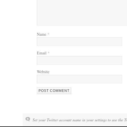
Name
*
Email
*
Website
Set your Twitter account name in your settings to use the T