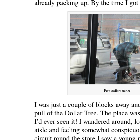
already packing up. By the time I got
ONE WAY
â€œMy dau
saying?â€
Five dollars richer
I was just a couple of blocks away and
pull of the Dollar Tree. The place was
I’d ever seen it! I wandered around, 
aisle and feeling somewhat conspicu
circuit round the store I saw a youn