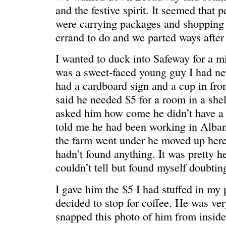
and the festive spirit. It seemed that
were carrying packages and shopping
errand to do and we parted ways after 
I wanted to duck into Safeway for a mi
was a sweet-faced young guy I had ne
had a cardboard sign and a cup in fro
said he needed $5 for a room in a shel
asked him how come he didn’t have a 
REN’S KEY
She’s the 
told me he had been working in Alba
the farm went under he moved up here
hadn’t found anything. It was pretty he
couldn’t tell but found myself doubtin
I gave him the $5 I had stuffed in my 
decided to stop for coffee. He was ver
snapped this photo of him from inside