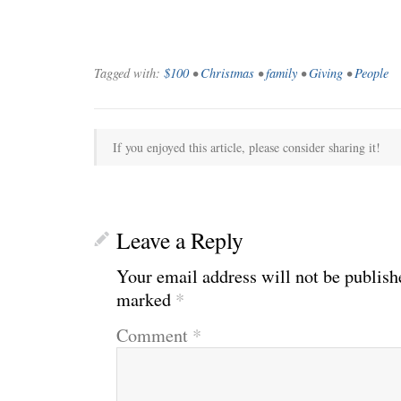
Tagged with:
$100
•
Christmas
•
family
•
Giving
•
People
If you enjoyed this article, please consider sharing it!
Leave a Reply
Your email address will not be publish
marked
*
Comment
*