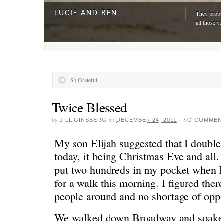
LUCIE AND BEN
They proba
all those y
So Grateful
Twice Blessed
by
JILL GINSBERG
on
DECEMBER 24, 2011
·
NO COMME
My son Elijah suggested that I doubl
today, it being Christmas Eve and all. 
put two hundreds in my pocket when L
A DAY FOR EVERYONE
“The harde
for a walk this morning. I figured ther
just drivi
people around and no shortage of oppo
We walked down Broadway and soaked