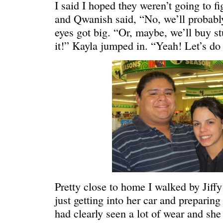
I said I hoped they weren’t going to f
and Qwanish said, “No, we’ll probably 
eyes got big. “Or, maybe, we’ll buy st
it!” Kayla jumped in. “Yeah! Let’s do 
WONDERING
“Yeah, I’m
Pretty close to home I walked by Jif
just getting into her car and preparing
had clearly seen a lot of wear and she 
SMILING DOWN
Betty had 