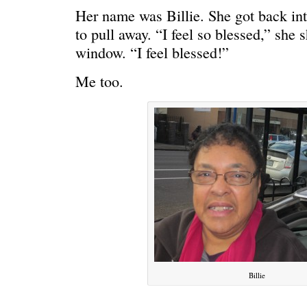
Her name was Billie. She got back int
to pull away. “I feel so blessed,” she 
window. “I feel blessed!”
Me too.
Billie