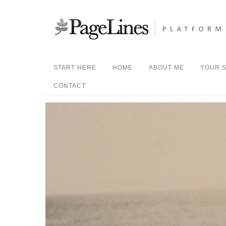
START HERE
HOME
ABOUT ME
YOUR S
CONTACT